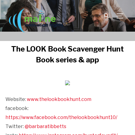
TOGGLE
The LOOK Book Scavenger Hunt
Book series & app
Website:
www.thelookbookhunt.com
facebook:
https://www.facebook.com/thelookbookhunt10/
Twitter:
@barbaratibbetts