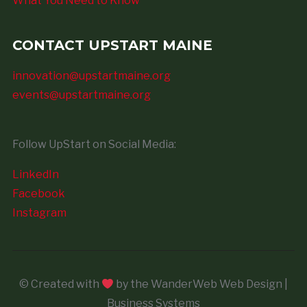
What You Need to Know
CONTACT UPSTART MAINE
innovation@upstartmaine.org
events@upstartmaine.org
Follow UpStart on Social Media:
LinkedIn
Facebook
Instagram
© Created with
by the WanderWeb Web Design |
Business Systems