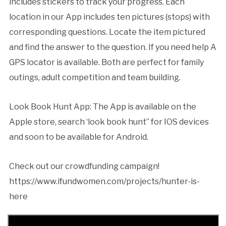
includes stickers to track your progress. Each
location in our App includes ten pictures (stops) with
corresponding questions. Locate the item pictured
and find the answer to the question. If you need help A
GPS locator is available. Both are perfect for family
outings, adult competition and team building.
Look Book Hunt App: The App is available on the
Apple store, search ‘look book hunt” for IOS devices
and soon to be available for Android.
Check out our crowdfunding campaign!
https://www.ifundwomen.com/projects/hunter-is-
here