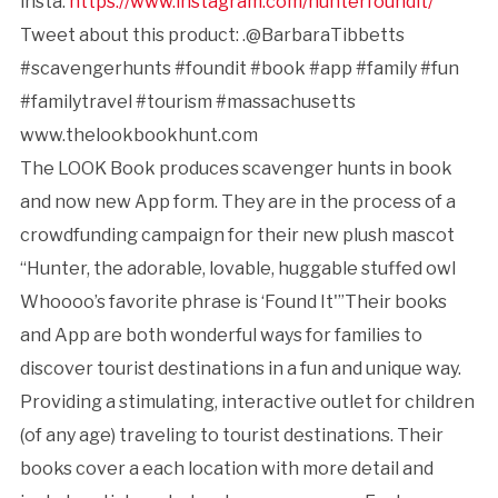
insta:
https://www.instagram.com/hunterfoundit/
Tweet about this product: .@BarbaraTibbetts
#scavengerhunts #foundit #book #app #family #fun
#familytravel #tourism #massachusetts
www.thelookbookhunt.com
The LOOK Book produces scavenger hunts in book
and now new App form. They are in the process of a
crowdfunding campaign for their new plush mascot
“Hunter, the adorable, lovable, huggable stuffed owl
Whoooo’s favorite phrase is ‘Found It'”Their books
and App are both wonderful ways for families to
discover tourist destinations in a fun and unique way.
Providing a stimulating, interactive outlet for children
(of any age) traveling to tourist destinations. Their
books cover a each location with more detail and