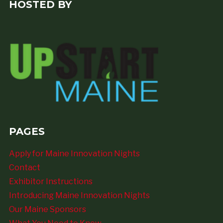
HOSTED BY
PAGES
Apply for Maine Innovation Nights
Contact
Exhibitor Instructions
Introducing Maine Innovation Nights
Our Maine Sponsors