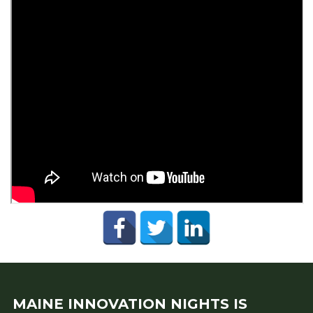
MAINE INNOVATION NIGHTS IS