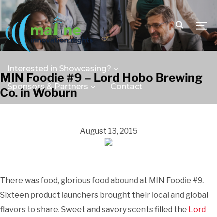
TOGG
Interested in Showcasing?
MIN Foodie #9 – Lord Hobo Brewing
Sponsors & Partners
Contact
Co. in Woburn
August 13, 2015
There was food, glorious food abound at MIN Foodie #9.
Sixteen product launchers brought their local and global
flavors to share. Sweet and savory scents filled the
Lord