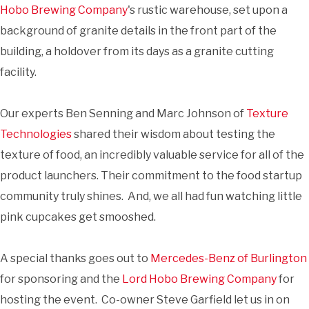
Hobo Brewing Company
's rustic warehouse, set upon a
background of granite details in the front part of the
building, a holdover from its days as a granite cutting
facility.
Our experts Ben Senning and Marc Johnson of
Texture
Technologies
shared their wisdom about testing the
texture of food, an incredibly valuable service for all of the
product launchers. Their commitment to the food startup
community truly shines. And, we all had fun watching little
pink cupcakes get smooshed.
A special thanks goes out to
Mercedes-Benz of Burlington
for sponsoring and the
Lord Hobo Brewing Company
for
hosting the event. Co-owner Steve Garfield let us in on