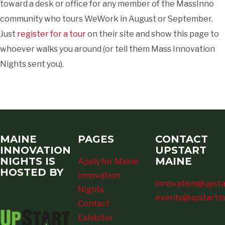
toward a desk or office for any member of the MassInno
community who tours WeWork in August or September.
Just
register for a tour
on their site and show this page to
whoever walks you around (or tell them Mass Innovation
Nights sent you).
MAINE
PAGES
CONTACT
INNOVATION
UPSTART
NIGHTS IS
MAINE
Apply for Maine
HOSTED BY
Innovation
innovation@upsta
Nights
events@upstartm
Contact
Exhibitor