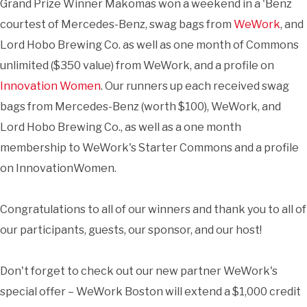
Grand Prize Winner Makomas won a weekend in a 'Benz
courtest of Mercedes-Benz, swag bags from
WeWork
, and
Lord Hobo Brewing Co. as well as one month of Commons
unlimited ($350 value) from WeWork, and a profile on
Innovation Women
. Our runners up each received swag
bags from Mercedes-Benz (worth $100), WeWork, and
Lord Hobo Brewing Co., as well as a one month
membership to WeWork's Starter Commons and a profile
on InnovationWomen.
Congratulations to all of our winners and thank you to all of
our participants, guests, our sponsor, and our host!
Don't forget to check out our new partner WeWork's
special offer – WeWork Boston will extend a $1,000 credit