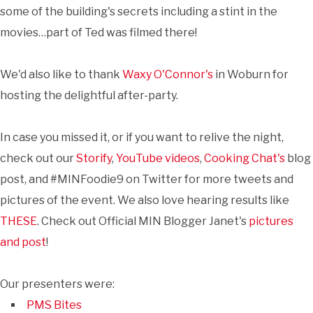
some of the building's secrets including a stint in the
movies…part of Ted was filmed there!
We'd also like to thank
Waxy O'Connor's
in Woburn for
hosting the delightful after-party.
In case you missed it, or if you want to relive the night,
check out our
Storify
,
YouTube videos
,
Cooking Chat's
blog
post, and #MINFoodie9 on Twitter for more tweets and
pictures of the event. We also love hearing results like
THESE
. Check out Official MIN Blogger Janet's
pictures
and post
!
Our presenters were:
PMS Bites