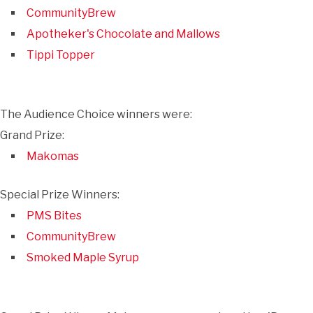
CommunityBrew
Apotheker's Chocolate and Mallows
Tippi Topper
The Audience Choice winners were:
Grand Prize:
Makomas
Special Prize Winners:
PMS Bites
CommunityBrew
Smoked Maple Syrup