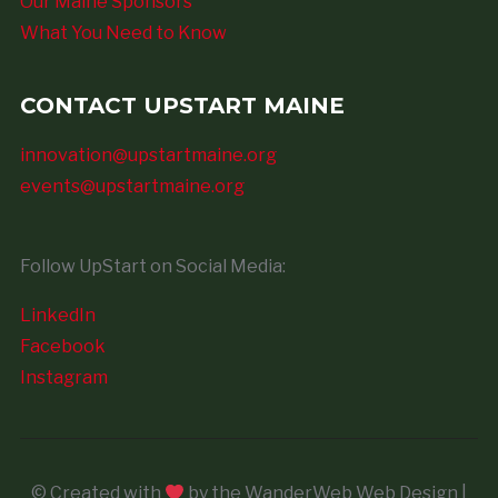
Our Maine Sponsors
What You Need to Know
CONTACT UPSTART MAINE
innovation@upstartmaine.org
events@upstartmaine.org
Follow UpStart on Social Media:
LinkedIn
Facebook
Instagram
© Created with
by the WanderWeb Web Design |