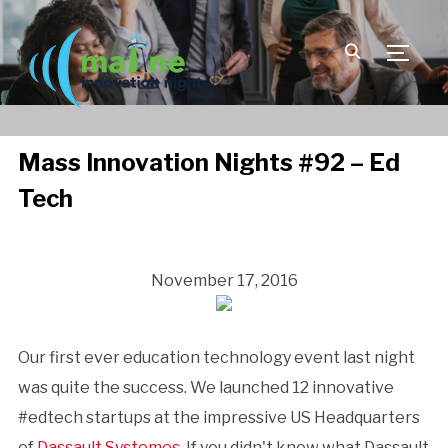
TOGGLE
Mass Innovation Nights #92 – Ed
Tech
November 17, 2016
Our first ever education technology event last night
was quite the success. We launched 12 innovative
#edtech startups at the impressive US Headquarters
of
Dassault Systemes
. If you didn't know what Dassault