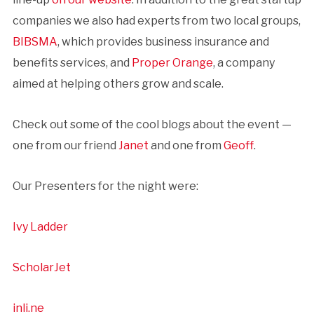
companies we also had experts from two local groups,
BIBSMA
, which provides business insurance and
benefits services, and
Proper Orange
, a company
aimed at helping others grow and scale.
Check out some of the cool blogs about the event —
one from our friend
Janet
and one from
Geoff
.
Our Presenters for the night were:
Ivy Ladder
ScholarJet
inli.ne