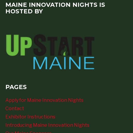
MAINE INNOVATION NIGHTS IS
HOSTED BY
PAGES
Apply for Maine Innovation Nights
Contact
Exhibitor Instructions
Introducing Maine Innovation Nights