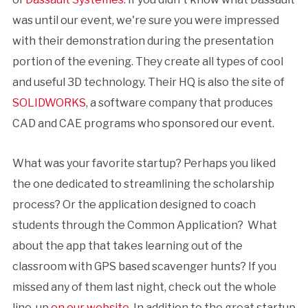
was until our event, we're sure you were impressed
with their demonstration during the presentation
portion of the evening. They create all types of cool
and useful 3D technology. Their HQ is also the site of
SOLIDWORKS
, a software company that produces
CAD and CAE programs who sponsored our event.
What was your favorite startup? Perhaps you liked
the one dedicated to streamlining the scholarship
process? Or the application designed to coach
students through the Common Application? What
about the app that takes learning out of the
classroom with GPS based scavenger hunts? If you
missed any of them last night, check out the whole
line-up
on our website
. In addition to the great startup