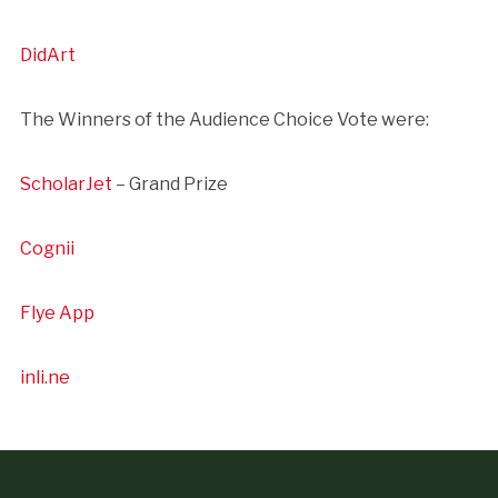
DidArt
The Winners of the Audience Choice Vote were:
ScholarJet
– Grand Prize
Cognii
Flye App
inli.ne