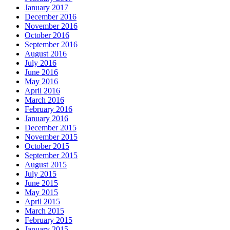
January 2017
December 2016
November 2016
October 2016
September 2016
August 2016
July 2016
June 2016
May 2016
April 2016
March 2016
February 2016
January 2016
December 2015
November 2015
October 2015
September 2015
August 2015
July 2015
June 2015
May 2015
April 2015
March 2015
February 2015
January 2015