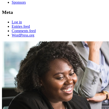
Sponsors
Meta
Log in
Entries feed
Comments feed
WordPress.org