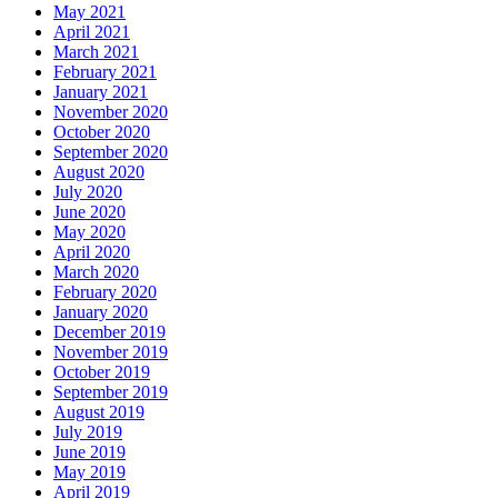
May 2021
April 2021
March 2021
February 2021
January 2021
November 2020
October 2020
September 2020
August 2020
July 2020
June 2020
May 2020
April 2020
March 2020
February 2020
January 2020
December 2019
November 2019
October 2019
September 2019
August 2019
July 2019
June 2019
May 2019
April 2019