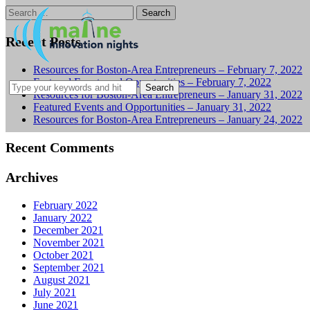
Search
for:
Recent Posts
Resources for Boston-Area Entrepreneurs – February 7, 2022
Featured Events and Opportunities – February 7, 2022
Resources for Boston-Area Entrepreneurs – January 31, 2022
Featured Events and Opportunities – January 31, 2022
Resources for Boston-Area Entrepreneurs – January 24, 2022
Recent Comments
Archives
February 2022
January 2022
December 2021
November 2021
October 2021
September 2021
August 2021
July 2021
June 2021