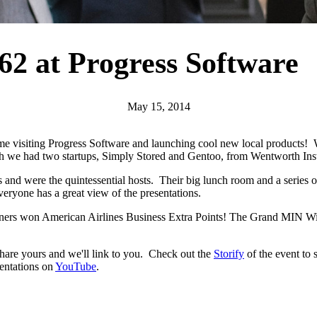
62 at Progress Software
May 15, 2014
me visiting Progress Software and launching cool new local products! 
nth we had two startups, Simply Stored and Gentoo, from Wentworth Inst
urs and were the quintessential hosts. Their big lunch room and a series
veryone has a great view of the presentations.
winners won American Airlines Business Extra Points! The Grand MIN Wi
share yours and we'll link to you. Check out the
Storify
of the event to
sentations on
YouTube
.