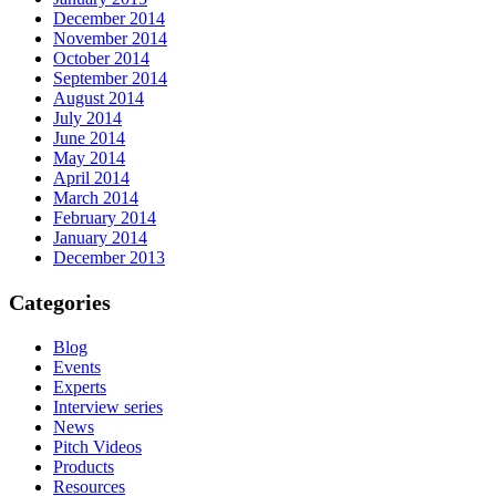
December 2014
November 2014
October 2014
September 2014
August 2014
July 2014
June 2014
May 2014
April 2014
March 2014
February 2014
January 2014
December 2013
Categories
Blog
Events
Experts
Interview series
News
Pitch Videos
Products
Resources