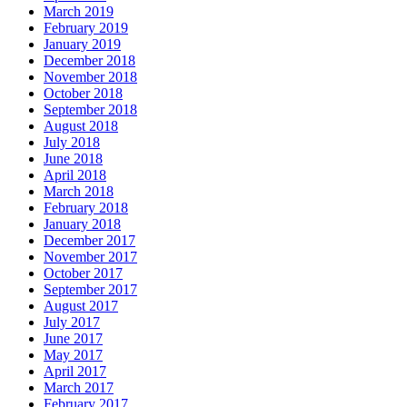
March 2019
February 2019
January 2019
December 2018
November 2018
October 2018
September 2018
August 2018
July 2018
June 2018
April 2018
March 2018
February 2018
January 2018
December 2017
November 2017
October 2017
September 2017
August 2017
July 2017
June 2017
May 2017
April 2017
March 2017
February 2017