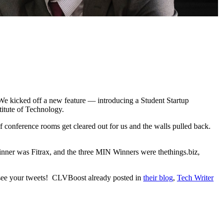
We kicked off a new feature — introducing a Student Startup
itute of Technology.
 of conference rooms get cleared out for us and the walls pulled back.
nner was Fitrax, and the three MIN Winners were thethings.biz,
 see your tweets! CLVBoost already posted in
their blog
,
Tech Writer