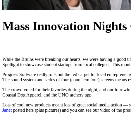
Mass Innovation Nights 
While the Bruins were breaking our hearts, we were having a good ti
Spotlight to showcase student startups from local colleges. This mo
Progress Software really rolls out the red carpet for local entreprene
The sound system and series of four (count 'em four) screens means e
The crowd voted for their favorites during the night, and our four 
Coastal Dog Apparel, and the UNO archery app.
Lots of cool new products meant lots of great social media action — 
Janet
posted hers (plus pictures) and you can see our video of the pre