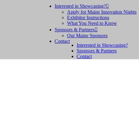
Interested in Showcasing?

Apply for Maine Innovation Nights
Exhibitor Instructions
What You Need to Know
Sponsors & Partners

Our Maine Sponsors
Contact
Interested in Showcasing?
Sponsors & Partners
Contact