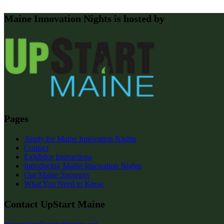
Maine Innovation Nights is hosted by
Pages
Apply for Maine Innovation Nights
Contact
Exhibitor Instructions
Introducing Maine Innovation Nights
Our Maine Sponsors
What You Need to Know
Contact UpStart Maine