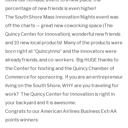
percentage of new friends is even higher!
The South Shore Mass Innovation Nights event was
off the charts — great new coworking space (The
Quincy Center for Innovation), wonderful new friends
and 10 new local products! Many of the products were
born right at “QuincyInno” and the innovators were
already friends, and co-workers. Big HUGE thanks to
the Center for hosting and the Quincy Chamber of
Commerce for sponsoring. If you are an entrepreneur
living on the South Shore, WHY are you traveling for
work? The Quincy Center for Innovation is right in
your backyard and it is awesome.
Congrats to our American Airlines Business ExtrAA
points winners: