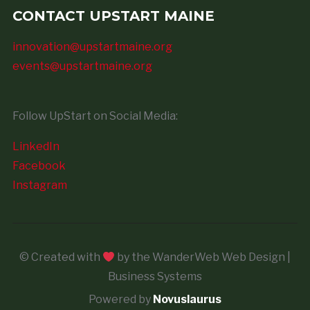
CONTACT UPSTART MAINE
innovation@upstartmaine.org
events@upstartmaine.org
Follow UpStart on Social Media:
LinkedIn
Facebook
Instagram
© Created with
by the WanderWeb Web Design |
Business Systems
Powered by
Novuslaurus