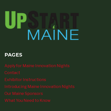
PAGES
Apply for Maine Innovation Nights
Contact
Exhibitor Instructions
Introducing Maine Innovation Nights
Our Maine Sponsors
What You Need to Know