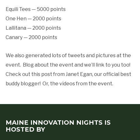
Equili Tees — 5000 points
One Hen — 2000 points
Lallitana — 2000 points
Canary — 2000 points
We also generated lots of tweets and pictures at the
event. Blog about the event and we’ll link to you too!
Check out this post from Janet Egan, our official best
buddy blogger! Or, the videos from the event.
MAINE INNOVATION NIGHTS IS
HOSTED BY