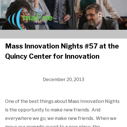
TOGGLE
Mass Innovation Nights #57 at the
Quincy Center for Innovation
December 20, 2013
One of the best things about Mass Innovation Nights
is the opportunity to make new friends. And
everywhere we go, we make new friends. When we
move our nomadic event to a new place, the