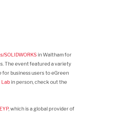
mes/SOLIDWORKS
in Waltham for
s. The event featured a variety
ne for business users to eGreen
 Lab
in person, check out the
EYP
, which is a global provider of