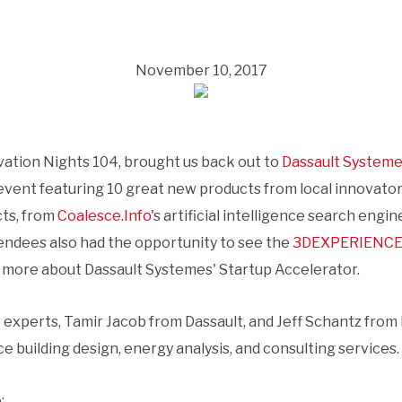
November 10, 2017
tion Nights 104, brought us back out to
Dassault Syste
vent featuring 10 great new products from local innovator
ts, from
Coalesce.Info'
s artificial intelligence search engi
tendees also had the opportunity to see the
3DEXPERIENCE
n more about Dassault Systemes' Startup Accelerator.
 experts, Tamir Jacob from Dassault, and Jeff Schantz from
uilding design, energy analysis, and consulting services.
: