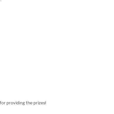
for providing the prizes!