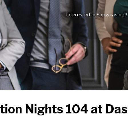
Interested in Showcasing?
tion Nights 104 at Das