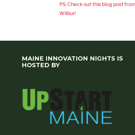
PS: Check out this blog post fro
Wilbur!
MAINE INNOVATION NIGHTS IS
HOSTED BY