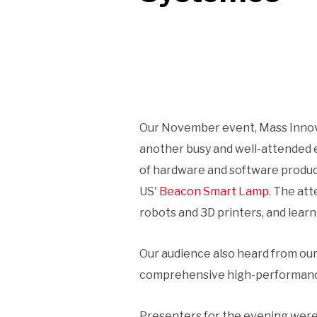
Our November event, Mass Innova
another busy and well-attended e
of hardware and software produc
US'
Beacon Smart Lamp
. The at
robots and 3D printers, and lear
Our audience also heard from our
comprehensive high-performance b
Presenters for the evening were