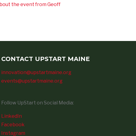
bout the event from Geoff
CONTACT UPSTART MAINE
innovation@upstartmaine.org
events@upstartmaine.org
Follow UpStart on Social Media:
LinkedIn
Facebook
Instagram