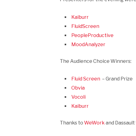
Kaiburr
FluidScreen
PeopleProductive
MoodAnalyzer
The Audience Choice Winners:
Fluid Screen
– Grand Prize
Obvia
Vocoli
Kaiburr
Thanks to
WeWork
and Dassault 