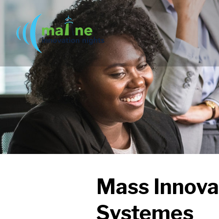
Mass Innova
Systemes