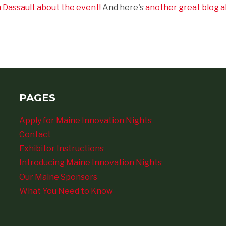
m Dassault about the event!
And here's
another great blog a
PAGES
Apply for Maine Innovation Nights
Contact
Exhibitor Instructions
Introducing Maine Innovation Nights
Our Maine Sponsors
What You Need to Know