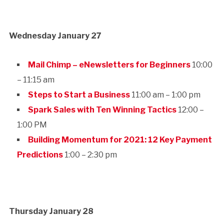
Wednesday January 27
Mail Chimp – eNewsletters for Beginners
10:00
– 11:15 am
Steps to Start a Business
11:00 am – 1:00 pm
Spark Sales with Ten Winning Tactics
12:00 –
1:00 PM
Building Momentum for 2021: 12 Key Payment
Predictions
1:00 – 2:30 pm
Thursday January 28