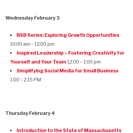
Wednesday February 3
BSB Series: Exploring Growth Opportunities
10:00 am – 12:00 pm
Inspired Leadership – Fostering Creativity for
Yourself and Your Team
12:00 – 1:00 pm
Simplifying Social Media for Small Business
1:00 – 2:15 PM
Thursday February 4
Introduction to the State of Massachusetts