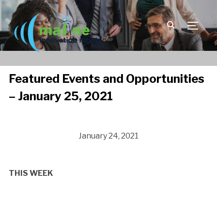
TOGGLE
Featured Events and Opportunities
– January 25, 2021
January 24, 2021
THIS WEEK