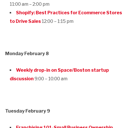
11:00 am – 2:00 pm
Shopify: Best Practices for Ecommerce Stores
to Drive Sales
12:00 – 1:15 pm
Monday February 8
Weekly drop-in on Space/Boston startup
discussion
9:00 – 10:00 am
Tuesday February 9
Franchising 101-Small Business Ownership