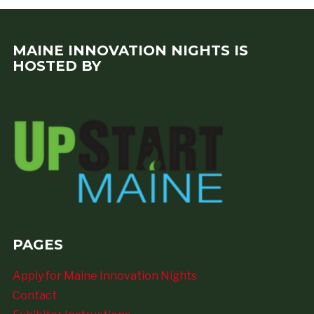
MAINE INNOVATION NIGHTS IS
HOSTED BY
PAGES
Apply for Maine Innovation Nights
Contact