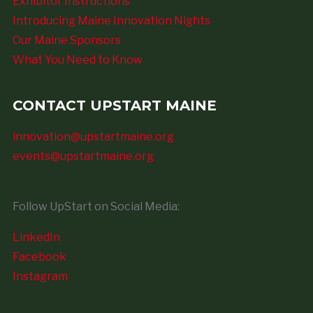
Exhibitor Instructions
Introducing Maine Innovation Nights
Our Maine Sponsors
What You Need to Know
CONTACT UPSTART MAINE
innovation@upstartmaine.org
events@upstartmaine.org
Follow UpStart on Social Media:
LinkedIn
Facebook
Instagram