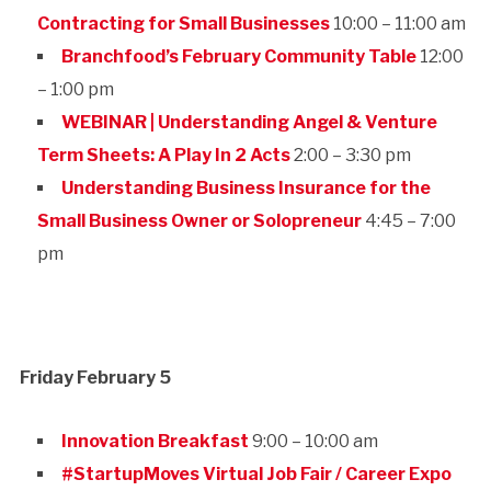
Contracting for Small Businesses
10:00 – 11:00 am
Branchfood’s February Community Table
12:00
– 1:00 pm
WEBINAR | Understanding Angel & Venture
Term Sheets: A Play In 2 Acts
2:00 – 3:30 pm
Understanding Business Insurance for the
Small Business Owner or Solopreneur
4:45 – 7:00
pm
Friday February 5
Innovation Breakfast
9:00 – 10:00 am
#StartupMoves Virtual Job Fair / Career Expo