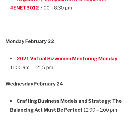
#ENET3012
7:00 – 8:30 pm
Monday February 22
2021 Virtual Bizwomen Mentoring Monday
11:00 am – 12:15 pm
Wednesday February 24
Crafting Business Models and Strategy: The
Balancing Act Must Be Perfect
12:00 – 1:00 pm