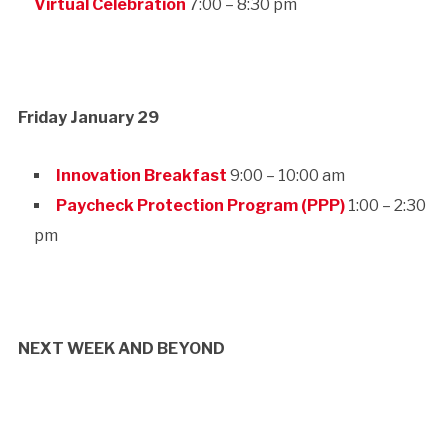
Virtual Celebration
7:00 – 8:30 pm
Friday January 29
Innovation Breakfast
9:00 – 10:00 am
Paycheck Protection Program (PPP)
1:00 – 2:30
pm
NEXT WEEK AND BEYOND