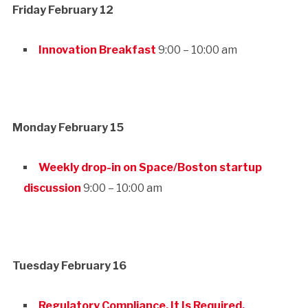
Friday February 12
Innovation Breakfast
9:00 – 10:00 am
Monday February 15
Weekly drop-in on Space/Boston startup
discussion
9:00 – 10:00 am
Tuesday February 16
Regulatory Compliance. It Is Required.