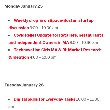
Monday January 25
Weekly drop-in on Space/Boston startup
discussion
9:00 – 10:00 am
Covid Relief Update for Retailers, Restaurants
and Independent Owners in MA
9:00 – 10:30 am
Technovation Girls MA & RI: Market Research
& Ideation
4:00 – 5:00 pm
Tuesday January 26
Digital Skills for Everyday Tasks
10:00 – 11:00
am