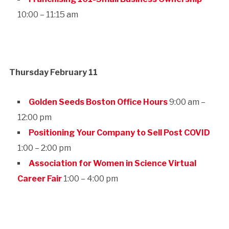
10:00 – 11:15 am
Thursday February 11
Golden Seeds Boston Office Hours
9:00 am –
12:00 pm
Positioning Your Company to Sell Post COVID
1:00 – 2:00 pm
Association for Women in Science Virtual
Career Fair
1:00 – 4:00 pm