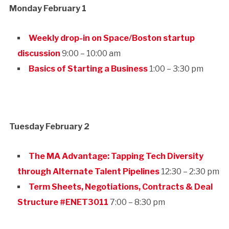
Monday February 1
Weekly drop-in on Space/Boston startup
discussion
9:00 – 10:00 am
Basics of Starting a Business
1:00 – 3:30 pm
Tuesday February 2
The MA Advantage: Tapping Tech Diversity
through Alternate Talent Pipelines
12:30 – 2:30 pm
Term Sheets, Negotiations, Contracts & Deal
Structure #ENET3011
7:00 – 8:30 pm