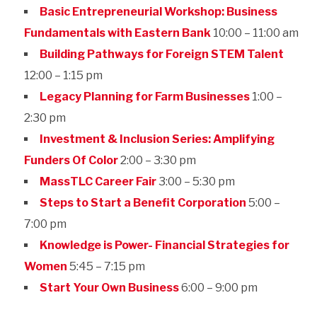
Basic Entrepreneurial Workshop: Business
Fundamentals with Eastern Bank
10:00 – 11:00 am
Building Pathways for Foreign STEM Talent
12:00 – 1:15 pm
Legacy Planning for Farm Businesses
1:00 –
2:30 pm
Investment & Inclusion Series: Amplifying
Funders Of Color
2:00 – 3:30 pm
MassTLC Career Fair
3:00 – 5:30 pm
Steps to Start a Benefit Corporation
5:00 –
7:00 pm
Knowledge is Power- Financial Strategies for
Women
5:45 – 7:15 pm
Start Your Own Business
6:00 – 9:00 pm