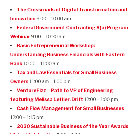
The Crossroads of Digital Transformation and
Innovation
9:00 – 10:00 am
Federal Government Contracting 8(a) Program
Webinar
9:00 – 10:30 am
Basic Entrepreneurial Workshop:
Understanding Business Financials with Eastern
Bank
10:00 – 11:00 am
Tax and Law Essentials for Small Business
Owners
11:00 am – 1:00 pm
VentureFizz – Path to VP of Engineering
featuring Melissa Leffler, Drift
12:00 – 1:00 pm
Cash Flow Management for Small Businesses
12:00 – 1:15 pm
2020 Sustainable Business of the Year Awards