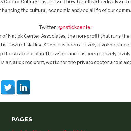
ck Center Cultural District and how to cultivate a lively 
nhancing the cultural, economic and social life of our commu
Twitter :
@natickcenter
of Natick Center Associates, the non-profit that runs the N
the Town of Natick. Steve has been actively involved since t
p the strategic plan, the vision and has been actively involv
s a Natick resident, works for the private sector and is also 
PAGES