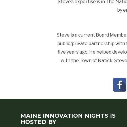
Steve’s expertise is in The Nati
by e
Steve is a current Board Member 
public/private partnership with 
five years ago. He helped develo
with the Town of Natick. Steve i
MAINE INNOVATION NIGHTS IS
HOSTED BY