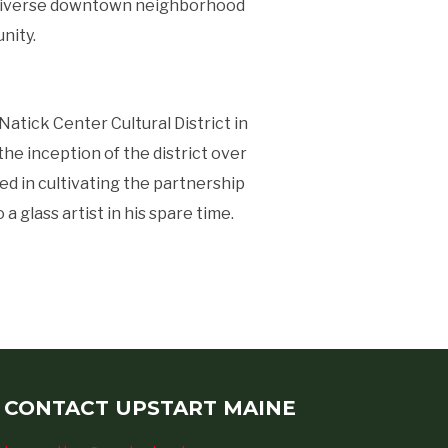
and diverse downtown neighborhood
nity.
atick Center Cultural District in
he inception of the district over
ed in cultivating the partnership
a glass artist in his spare time.
CONTACT UPSTART MAINE