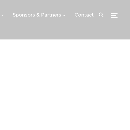
Sponsors & Partners
Contact
TOGGLE