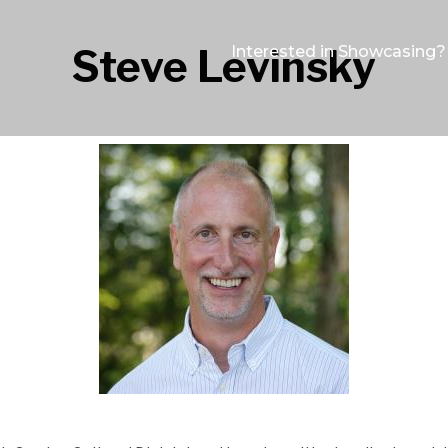
Steve Levinsky
Interested in Showcasing?