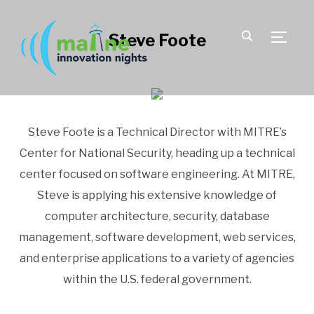
Steve Foote
TOGGLE
Steve Foote is a Technical Director with MITRE’s
Center for National Security, heading up a technical
center focused on software engineering. At MITRE,
Steve is applying his extensive knowledge of
computer architecture, security, database
management, software development, web services,
and enterprise applications to a variety of agencies
within the U.S. federal government.