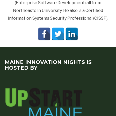
(Enterprise Software Development) all from
Northeastern University. He also is a Certified
Information Systems Security Professional (CISSP).
MAINE INNOVATION NIGHTS IS
HOSTED BY