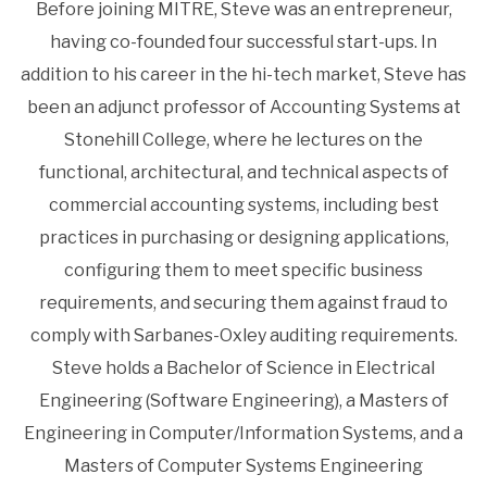
Before joining MITRE, Steve was an entrepreneur,
having co-founded four successful start-ups. In
addition to his career in the hi-tech market, Steve has
been an adjunct professor of Accounting Systems at
Stonehill College, where he lectures on the
functional, architectural, and technical aspects of
commercial accounting systems, including best
practices in purchasing or designing applications,
configuring them to meet specific business
requirements, and securing them against fraud to
comply with Sarbanes-Oxley auditing requirements.
Steve holds a Bachelor of Science in Electrical
Engineering (Software Engineering), a Masters of
Engineering in Computer/Information Systems, and a
Masters of Computer Systems Engineering