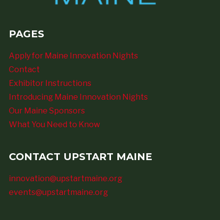
PAGES
Apply for Maine Innovation Nights
Contact
Exhibitor Instructions
Introducing Maine Innovation Nights
Our Maine Sponsors
What You Need to Know
CONTACT UPSTART MAINE
innovation@upstartmaine.org
events@upstartmaine.org