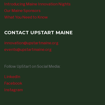
Introducing Maine Innovation Nights
Our Maine Sponsors
What You Need to Know
CONTACT UPSTART MAINE
innovation@upstartmaine.org
events@upstartmaine.org
Follow UpStart on Social Media:
LinkedIn
Facebook
Instagram