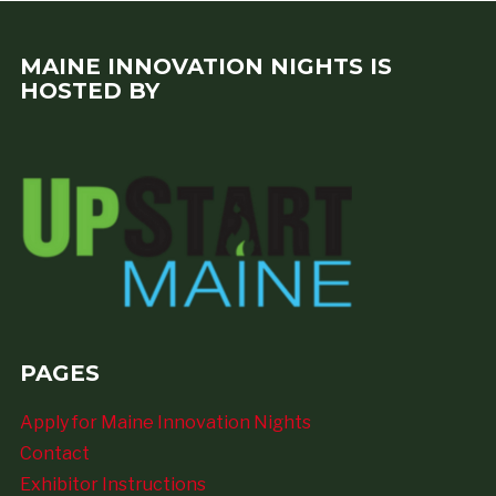
MAINE INNOVATION NIGHTS IS
HOSTED BY
PAGES
Apply for Maine Innovation Nights
Contact
Exhibitor Instructions