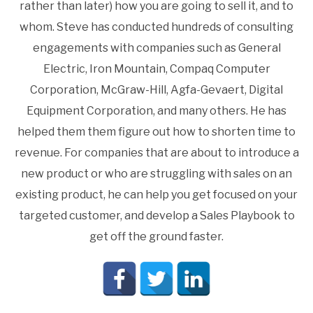
rather than later) how you are going to sell it, and to
whom. Steve has conducted hundreds of consulting
engagements with companies such as General
Electric, Iron Mountain, Compaq Computer
Corporation, McGraw-Hill, Agfa-Gevaert, Digital
Equipment Corporation, and many others. He has
helped them them figure out how to shorten time to
revenue. For companies that are about to introduce a
new product or who are struggling with sales on an
existing product, he can help you get focused on your
targeted customer, and develop a Sales Playbook to
get off the ground faster.