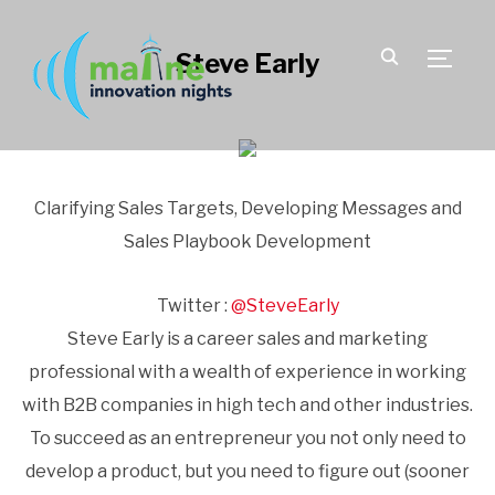
Steve Early
TOGGLE
Clarifying Sales Targets, Developing Messages and
Sales Playbook Development
Twitter :
@SteveEarly
Steve Early is a career sales and marketing
professional with a wealth of experience in working
with B2B companies in high tech and other industries.
To succeed as an entrepreneur you not only need to
develop a product, but you need to figure out (sooner