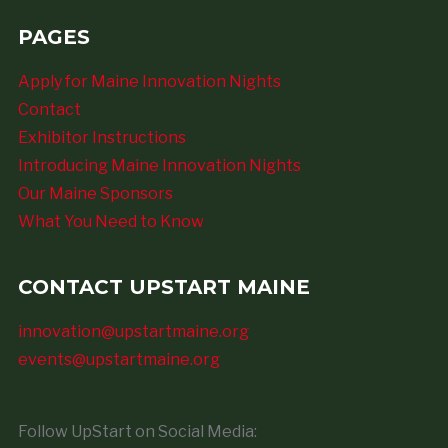
PAGES
Apply for Maine Innovation Nights
Contact
Exhibitor Instructions
Introducing Maine Innovation Nights
Our Maine Sponsors
What You Need to Know
CONTACT UPSTART MAINE
innovation@upstartmaine.org
events@upstartmaine.org
Follow UpStart on Social Media: