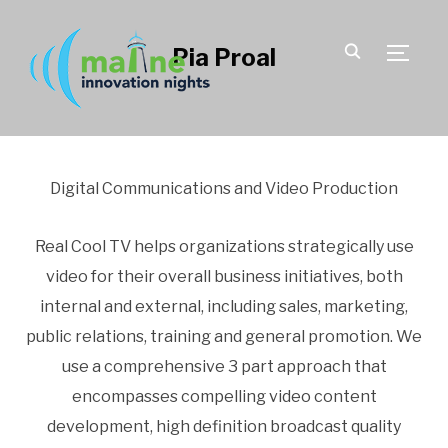
Pia Proal
TOGGLE
Digital Communications and Video Production
Real Cool TV helps organizations strategically use
video for their overall business initiatives, both
internal and external, including sales, marketing,
public relations, training and general promotion. We
use a comprehensive 3 part approach that
encompasses compelling video content
development, high definition broadcast quality