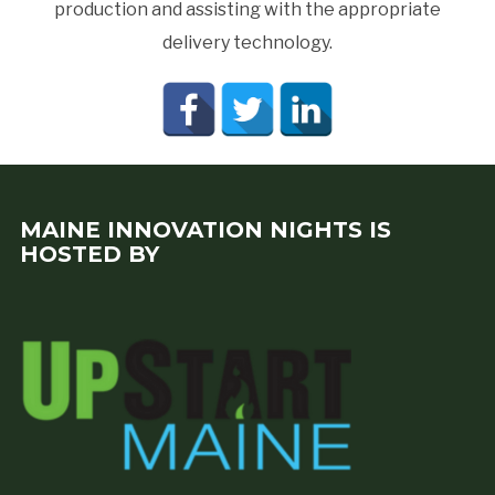
production and assisting with the appropriate
delivery technology.
MAINE INNOVATION NIGHTS IS
HOSTED BY