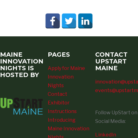
MAINE
PAGES
CONTACT
INNOVATION
UPSTART
NIGHTS IS
MAINE
Apply for Maine
HOSTED BY
Innovation
innovation@upsta
Nights
events@upstartm
Contact
Exhibitor
Instructions
Follow UpStart on
Introducing
Social Media:
Maine Innovation
LinkedIn
Nights