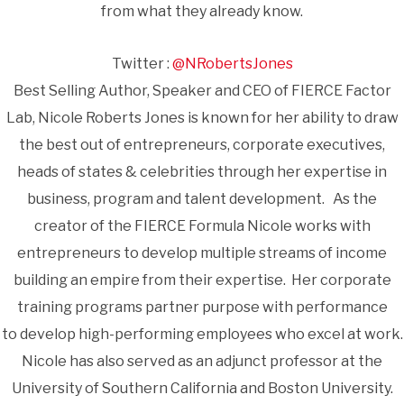
from what they already know.
Twitter :
@NRobertsJones
Best Selling Author, Speaker and CEO of FIERCE Factor
Lab, Nicole Roberts Jones is known for her ability to draw
the best out of entrepreneurs, corporate executives,
heads of states & celebrities through her expertise in
business, program and talent development. As the
creator of the FIERCE Formula Nicole works with
entrepreneurs to develop multiple streams of income
building an empire from their expertise. Her corporate
training programs partner purpose with performance
to develop high-performing employees who excel at work.
Nicole has also served as an adjunct professor at the
University of Southern California and Boston University.