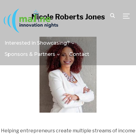
Nicole Roberts Jones
TOGG
Interested in Showcasing?
Sponsors & Partners
Contact
Helping entrepreneurs create multiple streams of income