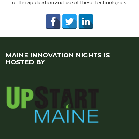
of the application and use of these technologies.
MAINE INNOVATION NIGHTS IS
HOSTED BY