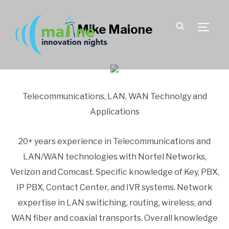
Mike Maione
TOGGLE
Telecommunications, LAN, WAN Technolgy and
Applications
20+ years experience in Telecommunications and
LAN/WAN technologies with Nortel Networks,
Verizon and Comcast. Specific knowledge of Key, PBX,
IP PBX, Contact Center, and IVR systems. Network
expertise in LAN switiching, routing, wireless, and
WAN fiber and coaxial transports. Overall knowledge