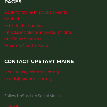
PAGES
Apply for Maine Innovation Nights
Contact
Exhibitor Instructions
Introducing Maine Innovation Nights
Our Maine Sponsors
What You Need to Know
CONTACT UPSTART MAINE
innovation@upstartmaine.org
events@upstartmaine.org
Follow UpStart on Social Media:
LinkedIn