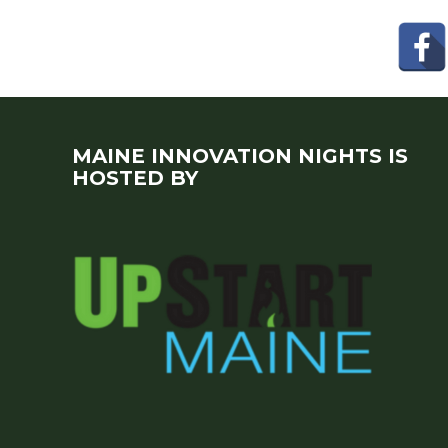
MAINE INNOVATION NIGHTS IS
HOSTED BY