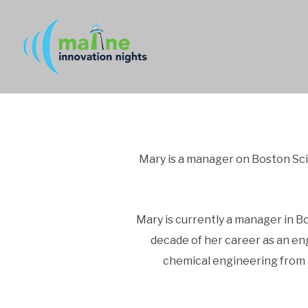
Mary is a manager on Boston Scie
Mary is currently a manager in Bo
decade of her career as an en
chemical engineering from I