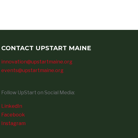
CONTACT UPSTART MAINE
innovation@upstartmaine.org
events@upstartmaine.org
Follow UpStart on Social Media:
LinkedIn
Facebook
Instagram