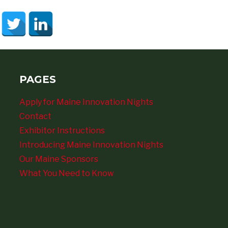
PAGES
Apply for Maine Innovation Nights
Contact
Exhibitor Instructions
Introducing Maine Innovation Nights
Our Maine Sponsors
What You Need to Know