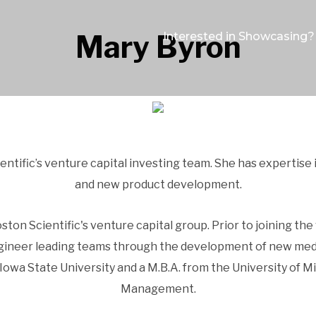
Mary Byron
Interested in Showcasing?
ntific’s venture capital investing team. She has expertise
and new product development.
ston Scientific's venture capital group. Prior to joining the
gineer leading teams through the development of new medica
owa State University and a M.B.A. from the University of M
Management.