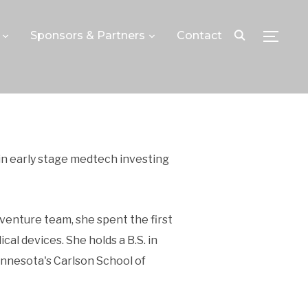
Sponsors & Partners
Contact
TOGGLE
 in early stage medtech investing
 venture team, she spent the first
l devices. She holds a B.S. in
innesota's Carlson School of