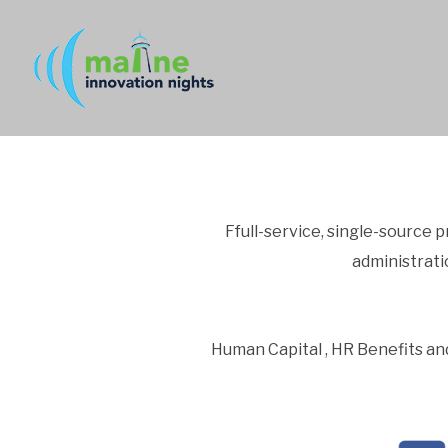
Ffull-service, single-source 
administrat
Human Capital , HR Benefits and