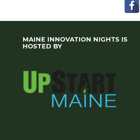
MAINE INNOVATION NIGHTS IS
HOSTED BY