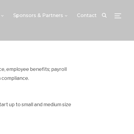
Sponsors & Partners
Contact
TOGGLE
ce, employee benefits; payroll
 compliance.
tart up to small and medium size