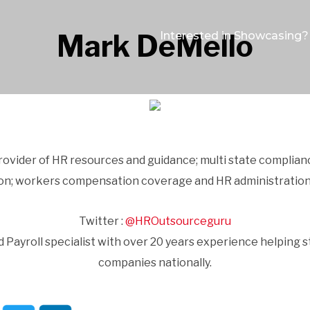
Mark DeMello
Interested in Showcasing?
provider of HR resources and guidance; multi state complian
ion; workers compensation coverage and HR administration
Twitter :
@HROutsourceguru
 Payroll specialist with over 20 years experience helping s
companies nationally.