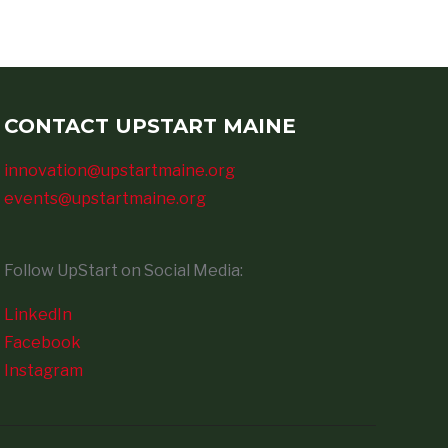
CONTACT UPSTART MAINE
innovation@upstartmaine.org
events@upstartmaine.org
Follow UpStart on Social Media:
LinkedIn
Facebook
Instagram