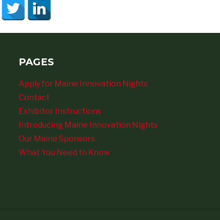
PAGES
Apply for Maine Innovation Nights
Contact
Exhibitor Instructions
Introducing Maine Innovation Nights
Our Maine Sponsors
What You Need to Know