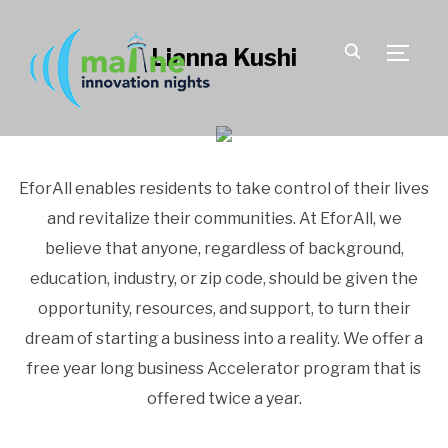
Lianna Kushi
TOGGLE
EforAll enables residents to take control of their lives
and revitalize their communities. At EforAll, we
believe that anyone, regardless of background,
education, industry, or zip code, should be given the
opportunity, resources, and support, to turn their
dream of starting a business into a reality. We offer a
free year long business Accelerator program that is
offered twice a year.