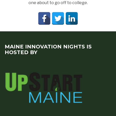
one about to go off to college.
MAINE INNOVATION NIGHTS IS
HOSTED BY