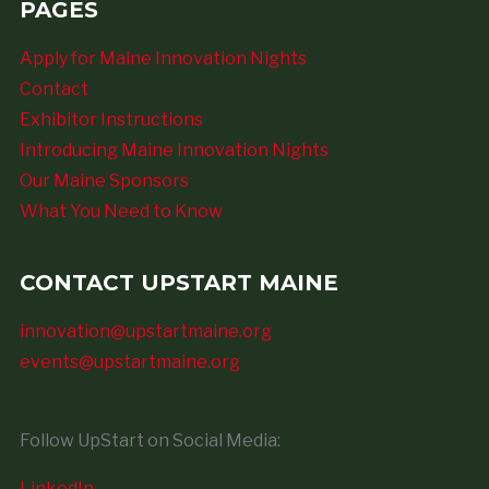
PAGES
Apply for Maine Innovation Nights
Contact
Exhibitor Instructions
Introducing Maine Innovation Nights
Our Maine Sponsors
What You Need to Know
CONTACT UPSTART MAINE
innovation@upstartmaine.org
events@upstartmaine.org
Follow UpStart on Social Media:
LinkedIn