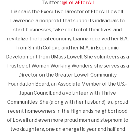
Twitter :
@LoLaEforAll
Lianna is the Executive Director of EforAll Lowell-
Lawrence, a nonprofit that supports individuals to
start businesses, take control of their lives, and
revitalize the local economy. Lianna received her B.A.
from Smith College and her M.A. in Economic
Development from UMass Lowell. She volunteers as a
Trustee of Women Working Wonders, she serves as a
Director on the Greater Lowell Community
Foundation Board, an Associate Member of the U.S.-
Japan Council, and a volunteer with Thrive
Communities. She (along with her husband) is a proud
recent homeowners in the Highlands neighborhood
of Lowell and even more proud mom and stepmom to
two daughters, one an energetic year and half and