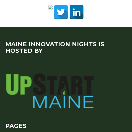
MAINE INNOVATION NIGHTS IS
HOSTED BY
PAGES