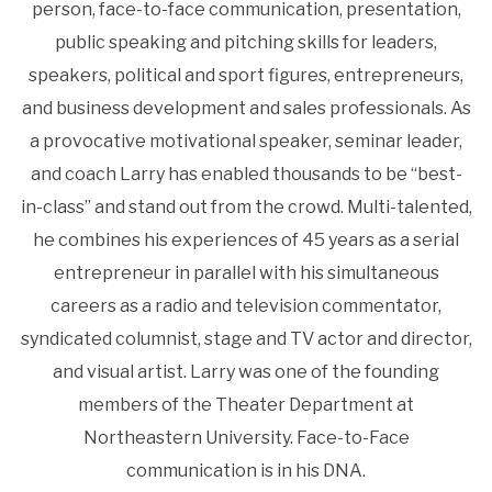
person, face-to-face communication, presentation,
public speaking and pitching skills for leaders,
speakers, political and sport figures, entrepreneurs,
and business development and sales professionals. As
a provocative motivational speaker, seminar leader,
and coach Larry has enabled thousands to be “best-
in-class” and stand out from the crowd. Multi-talented,
he combines his experiences of 45 years as a serial
entrepreneur in parallel with his simultaneous
careers as a radio and television commentator,
syndicated columnist, stage and TV actor and director,
and visual artist. Larry was one of the founding
members of the Theater Department at
Northeastern University. Face-to-Face
communication is in his DNA.