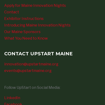
Apply for Maine Innovation Nights
Contact
Exhibitor Instructions
Introducing Maine Innovation Nights
Our Maine Sponsors
What You Need to Know
CONTACT UPSTART MAINE
innovation@upstartmaine.org
events@upstartmaine.org
Follow UpStart on Social Media:
LinkedIn
Facebook