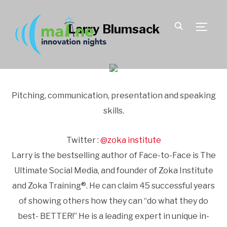
Larry Blumsack
TOGGLE
Pitching, communication, presentation and speaking
skills.
Twitter :
@zoka institute
Larry is the bestselling author of Face-to-Face is The
Ultimate Social Media, and founder of Zoka Institute
and Zoka Training®. He can claim 45 successful years
of showing others how they can “do what they do
best- BETTER!” He is a leading expert in unique in-