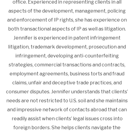
office. Experienced in representing clients in all
aspects of the development, management, policing
and enforcement of IP rights, she has experience on
both transactional aspects of IP as well as litigation.
Jennifer is experienced in patent infringement
litigation, trademark development, prosecution and
infringement, developing anti-counterfeiting
strategies, commercial transactions and contracts,
employment agreements, business torts and fraud
claims, unfair and deceptive trade practices, and
consumer disputes. Jennifer understands that clients’
needs are not restricted to U.S. soil and she maintains
and impressive network of contacts abroad that can
readily assist when clients’ legal issues cross into
foreign borders. She helps clients navigate the