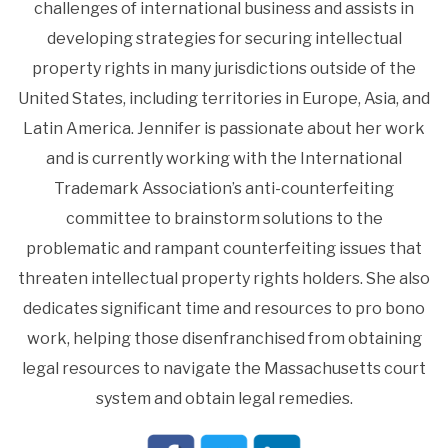
challenges of international business and assists in
developing strategies for securing intellectual
property rights in many jurisdictions outside of the
United States, including territories in Europe, Asia, and
Latin America. Jennifer is passionate about her work
and is currently working with the International
Trademark Association’s anti-counterfeiting
committee to brainstorm solutions to the
problematic and rampant counterfeiting issues that
threaten intellectual property rights holders. She also
dedicates significant time and resources to pro bono
work, helping those disenfranchised from obtaining
legal resources to navigate the Massachusetts court
system and obtain legal remedies.