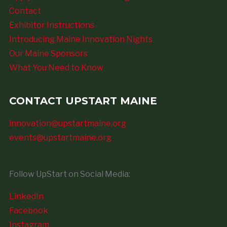
Contact
Exhibitor Instructions
Introducing Maine Innovation Nights
Our Maine Sponsors
What You Need to Know
CONTACT UPSTART MAINE
innovation@upstartmaine.org
events@upstartmaine.org
Follow UpStart on Social Media:
LinkedIn
Facebook
Instagram