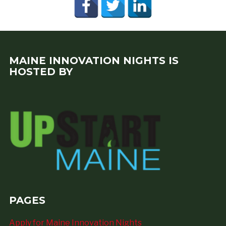
MAINE INNOVATION NIGHTS IS
HOSTED BY
PAGES
Apply for Maine Innovation Nights