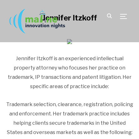
Jennifer Itzkoff
TOGGLE
Jennifer Itzkoff is an experienced intellectual
property attorney who focuses her practice on
trademark, IP transactions and patent litigation. Her
specific areas of practice include:
Trademark selection, clearance, registration, policing
and enforcement. Her trademark practice includes
helping clients secure trademarks in the United
States and overseas markets as well as the following: