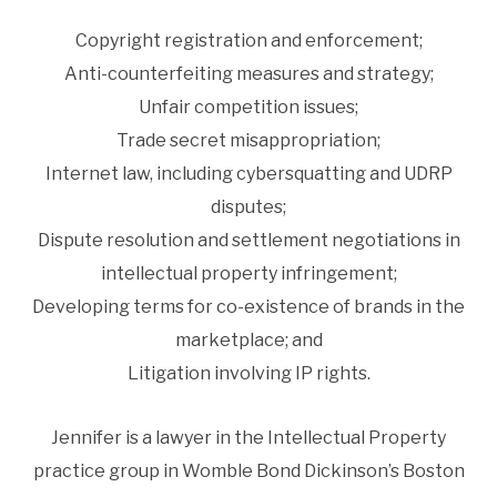
Copyright registration and enforcement;
Anti-counterfeiting measures and strategy;
Unfair competition issues;
Trade secret misappropriation;
Internet law, including cybersquatting and UDRP
disputes;
Dispute resolution and settlement negotiations in
intellectual property infringement;
Developing terms for co-existence of brands in the
marketplace; and
Litigation involving IP rights.
Jennifer is a lawyer in the Intellectual Property
practice group in Womble Bond Dickinson’s Boston