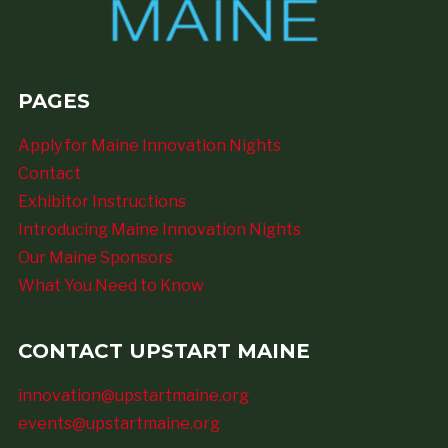
PAGES
Apply for Maine Innovation Nights
Contact
Exhibitor Instructions
Introducing Maine Innovation Nights
Our Maine Sponsors
What You Need to Know
CONTACT UPSTART MAINE
innovation@upstartmaine.org
events@upstartmaine.org