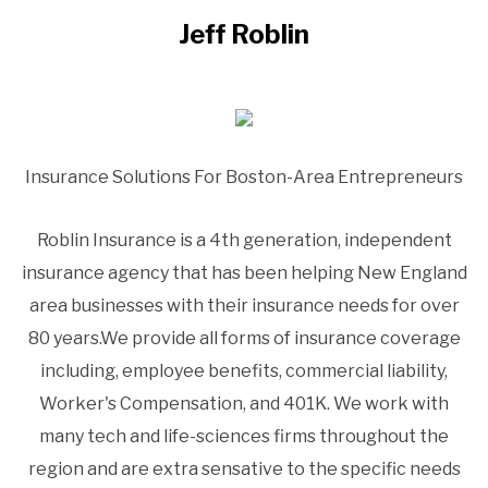
Jeff Roblin
Insurance Solutions For Boston-Area Entrepreneurs
Roblin Insurance is a 4th generation, independent
insurance agency that has been helping New England
area businesses with their insurance needs for over
80 years.We provide all forms of insurance coverage
including, employee benefits, commercial liability,
Worker's Compensation, and 401K. We work with
many tech and life-sciences firms throughout the
region and are extra sensative to the specific needs