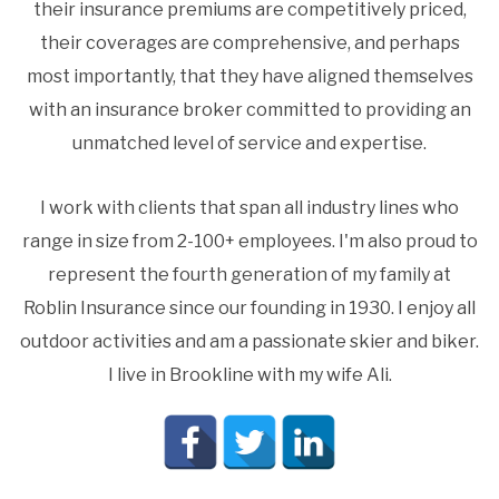
their insurance premiums are competitively priced,
their coverages are comprehensive, and perhaps
most importantly, that they have aligned themselves
with an insurance broker committed to providing an
unmatched level of service and expertise.
I work with clients that span all industry lines who
range in size from 2-100+ employees. I'm also proud to
represent the fourth generation of my family at
Roblin Insurance since our founding in 1930. I enjoy all
outdoor activities and am a passionate skier and biker.
I live in Brookline with my wife Ali.