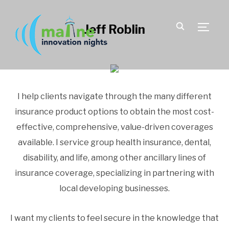
Jeff Roblin
TOGGLE
I help clients navigate through the many different
insurance product options to obtain the most cost-
effective, comprehensive, value-driven coverages
available. I service group health insurance, dental,
disability, and life, among other ancillary lines of
insurance coverage, specializing in partnering with
local developing businesses.
I want my clients to feel secure in the knowledge that