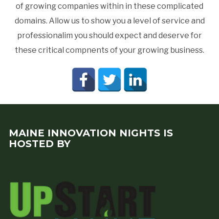
of growing companies within in these complicated
domains. Allow us to show you a level of service and
professionalim you should expect and deserve for
these critical compnents of your growing business.
MAINE INNOVATION NIGHTS IS
HOSTED BY