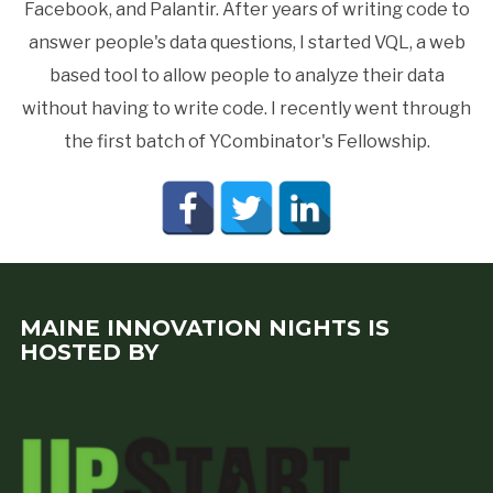
Facebook, and Palantir. After years of writing code to
answer people's data questions, I started VQL, a web
based tool to allow people to analyze their data
without having to write code. I recently went through
the first batch of YCombinator's Fellowship.
MAINE INNOVATION NIGHTS IS
HOSTED BY