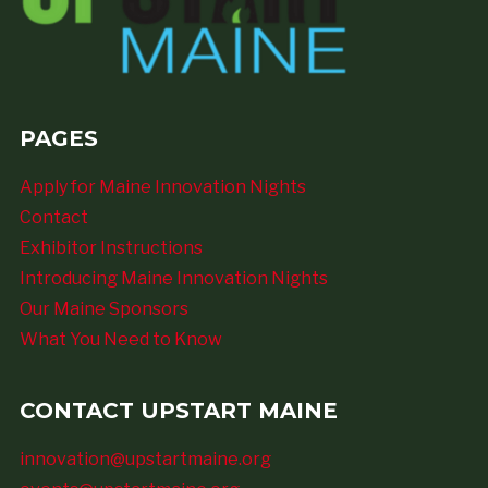
PAGES
Apply for Maine Innovation Nights
Contact
Exhibitor Instructions
Introducing Maine Innovation Nights
Our Maine Sponsors
What You Need to Know
CONTACT UPSTART MAINE
innovation@upstartmaine.org