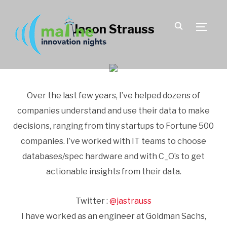
Jason Strauss
TOGGLE
Over the last few years, I’ve helped dozens of
companies understand and use their data to make
decisions, ranging from tiny startups to Fortune 500
companies. I’ve worked with IT teams to choose
databases/spec hardware and with C_O’s to get
actionable insights from their data.
Twitter :
@jastrauss
I have worked as an engineer at Goldman Sachs,