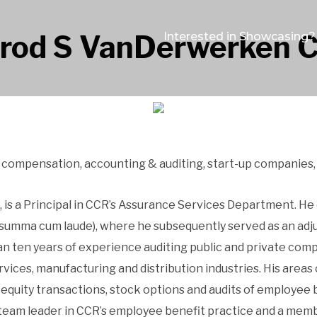
rrod S VanDerwerken 
Interested in Showcasing?
d compensation, accounting & auditing, start-up companies,
is a Principal in CCR’s Assurance Services Department. He
(summa cum laude), where he subsequently served as an adju
ten years of experience auditing public and private comp
ervices, manufacturing and distribution industries. His are
 equity transactions, stock options and audits of employee
team leader in CCR’s employee benefit practice and a memb