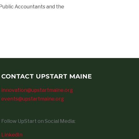
 Public Accountants and the
CONTACT UPSTART MAINE
innovation@upstartmaine.org
events@upstartmaine.org
Follow UpStart on Social Media:
LinkedIn