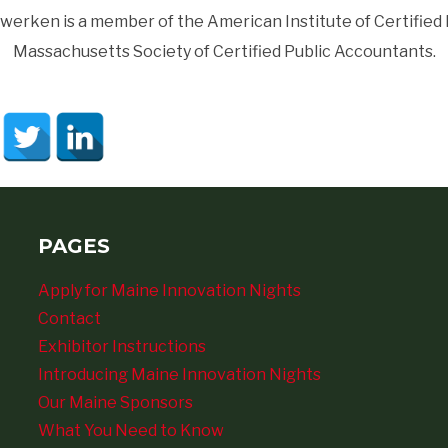
werken is a member of the American Institute of Certified
Massachusetts Society of Certified Public Accountants.
PAGES
Apply for Maine Innovation Nights
Contact
Exhibitor Instructions
Introducing Maine Innovation Nights
Our Maine Sponsors
What You Need to Know