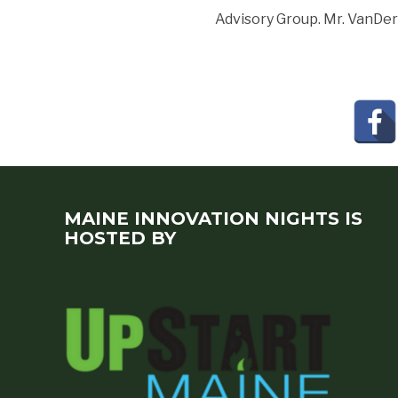
Advisory Group. Mr. VanDer
MAINE INNOVATION NIGHTS IS
HOSTED BY