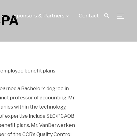
CPA
Sponsors & Partners
Contact
TOGGLE
 employee benefit plans
 earned a Bachelor’s degree in
nct professor of accounting. Mr.
anies within the technology,
as of expertise include SEC/PCAOB
 benefit plans. Mr. VanDerwerken
er of the CCR’s Quality Control