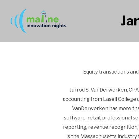
Ja
Equity transactions an
Jarrod S. VanDerwerken, CPA, 
accounting from Lasell College 
VanDerwerken has more than 
software, retail, professional s
reporting, revenue recognition,
is the Massachusetts industry 