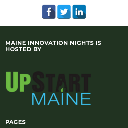
MAINE INNOVATION NIGHTS IS
HOSTED BY
PAGES