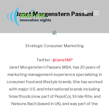
Janet Morgenstern Passani
TOGGLE
Strategic Consumer Marketing
Twitter :
@JanetMP
Janet Morgenstern Passani, MBA, has 20 years of
marketing management experience specializing in
consumer food and lifestyle brands. She has worked
with major U.S. and international brands including
Smartfoods (now part of PepsiCo), Stride Rite, and
Nelsons Bach (based in UK), and was part of the