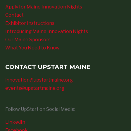
Apply for Maine Innovation Nights
Contact
Exhibitor Instructions
Introducing Maine Innovation Nights
Our Maine Sponsors
What You Need to Know
CONTACT UPSTART MAINE
innovation@upstartmaine.org
events@upstartmaine.org
Follow UpStart on Social Media:
LinkedIn
Facebook