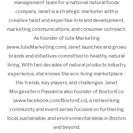
management team for a national natural foods
company. Janet is a strategic marketer with a
creative twist and expertise in brand development,
marketing communications, and consumer outreach.
As founder of Jute Marketing
(www.JuteMarketing.com), Janet launches and grows
brands and initiatives committed to healthy, natural
living. With two decades of natural products industry
experience, she knows the eco-living marketplace -
the trends, key players, and challenges. Janet
Morgenstern Passani is also founder of BostonEco
(www.facebook.com/BostonEco), a networking
community and event series focused on furthering
local, sustainable, and environmental ideas in Boston
and beyond.