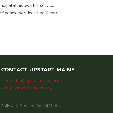
ipal at his own full-service
financial services, healthcare,
CONTACT UPSTART MAINE
innovation@upstartmaine.org
events@upstartmaine.org
Follow UpStart on Social Media: