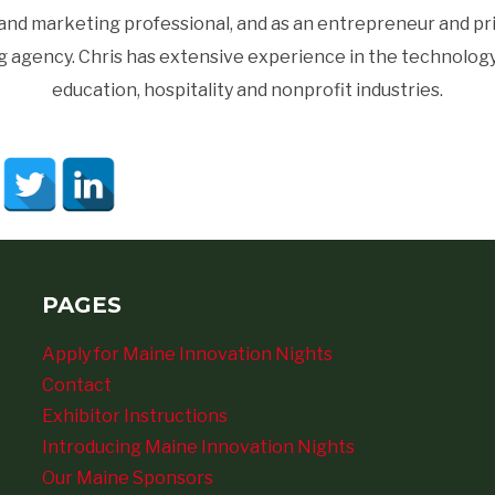
d marketing professional, and as an entrepreneur and princ
gency. Chris has extensive experience in the technology, 
education, hospitality and nonprofit industries.
PAGES
Apply for Maine Innovation Nights
Contact
Exhibitor Instructions
Introducing Maine Innovation Nights
Our Maine Sponsors