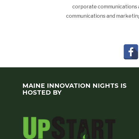
corporate communications an
communications and marketing a
MAINE INNOVATION NIGHTS IS
HOSTED BY