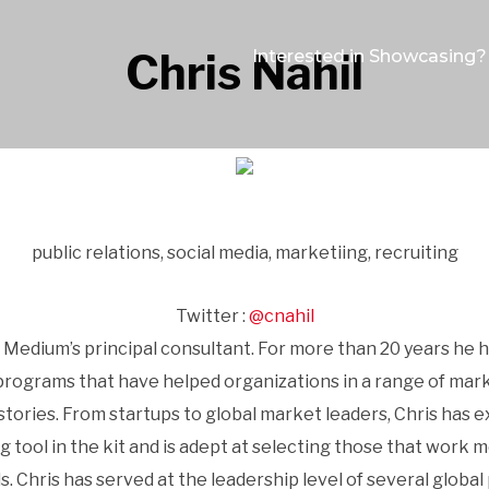
Chris Nahil
Interested in Showcasing?
public relations, social media, marketiing, recruiting
Twitter :
@cnahil
 Medium’s principal consultant. For more than 20 years he
grams that have helped organizations in a range of market
tories. From startups to global market leaders, Chris has e
ol in the kit and is adept at selecting those that work most
ls. Chris has served at the leadership level of several global 