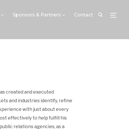
Sponsors & Partners
Contact
TOGGLE
 has created and executed
s and industries identify, refine
xperience with just about every
 effectively to help fulfill his
public relations agencies, as a