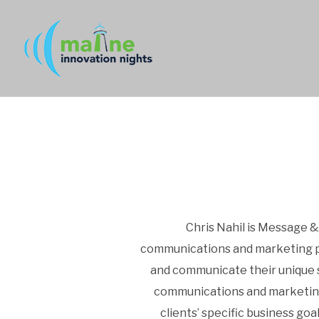
Chris Nahil is Message &
communications and marketing pro
and communicate their unique s
communications and marketing to
clients’ specific business goa