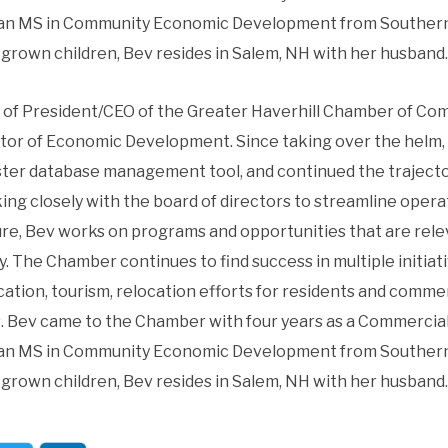
s an MS in Community Economic Development from Southern
grown children, Bev resides in Salem, NH with her husband.
of President/CEO of the Greater Haverhill Chamber of Co
ctor of Economic Development. Since taking over the helm, 
er database management tool, and continued the trajector
king closely with the board of directors to streamline op
ure, Bev works on programs and opportunities that are rel
y. The Chamber continues to find success in multiple initia
tion, tourism, relocation efforts for residents and commer
s. Bev came to the Chamber with four years as a Commercial 
s an MS in Community Economic Development from Southern
grown children, Bev resides in Salem, NH with her husband.