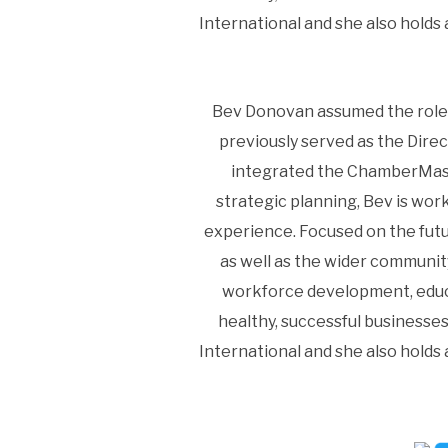
International and she also hold
Bev Donovan assumed the role 
previously served as the Dire
integrated the ChamberMast
strategic planning, Bev is wor
experience. Focused on the fut
as well as the wider communit
workforce development, educa
healthy, successful businesse
International and she also hold