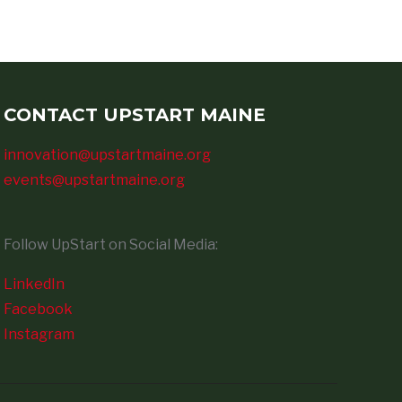
CONTACT UPSTART MAINE
innovation@upstartmaine.org
events@upstartmaine.org
Follow UpStart on Social Media:
LinkedIn
Facebook
Instagram