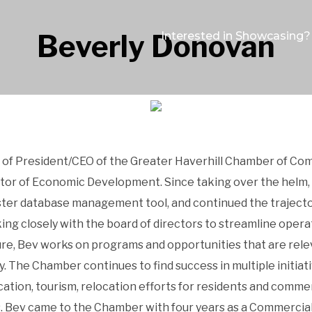
Beverly Donovan
Interested in Showcasing?
of President/CEO of the Greater Haverhill Chamber of Co
ctor of Economic Development. Since taking over the helm, 
er database management tool, and continued the trajector
king closely with the board of directors to streamline op
ure, Bev works on programs and opportunities that are rel
y. The Chamber continues to find success in multiple initia
tion, tourism, relocation efforts for residents and commer
s. Bev came to the Chamber with four years as a Commercial 