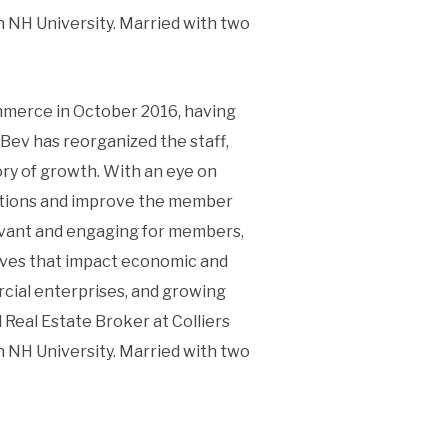
 NH University. Married with two
mmerce in October 2016, having
Bev has reorganized the staff,
y of growth. With an eye on
erations and improve the member
evant and engaging for members,
tives that impact economic and
cial enterprises, and growing
Real Estate Broker at Colliers
 NH University. Married with two