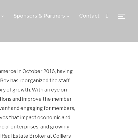
Sponsors & Partners
Contact
TOGGLE
mmerce in October 2016, having
Bev has reorganized the staff,
y of growth. With an eye on
erations and improve the member
evant and engaging for members,
tives that impact economic and
cial enterprises, and growing
Real Estate Broker at Colliers