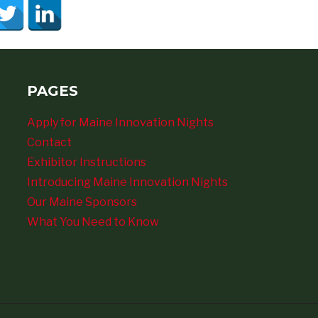
PAGES
Apply for Maine Innovation Nights
Contact
Exhibitor Instructions
Introducing Maine Innovation Nights
Our Maine Sponsors
What You Need to Know