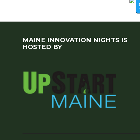
MAINE INNOVATION NIGHTS IS
HOSTED BY