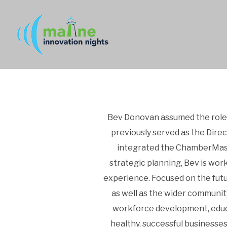
Bev Donovan assumed the role 
previously served as the Dire
integrated the ChamberMast
strategic planning, Bev is wor
experience. Focused on the fut
as well as the wider communit
workforce development, educa
healthy, successful businesse