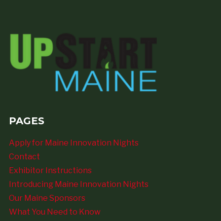
PAGES
Apply for Maine Innovation Nights
Contact
Exhibitor Instructions
Introducing Maine Innovation Nights
Our Maine Sponsors
What You Need to Know