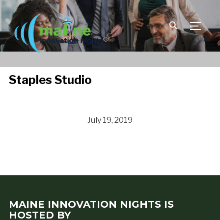
TOGGLE
Staples Studio
July 19, 2019
MAINE INNOVATION NIGHTS IS
HOSTED BY