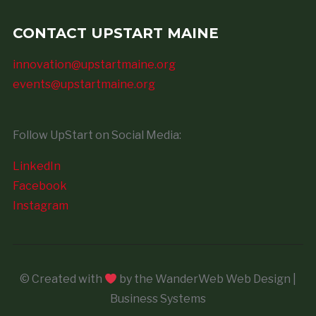
CONTACT UPSTART MAINE
innovation@upstartmaine.org
events@upstartmaine.org
Follow UpStart on Social Media:
LinkedIn
Facebook
Instagram
© Created with
by the WanderWeb Web Design |
Business Systems