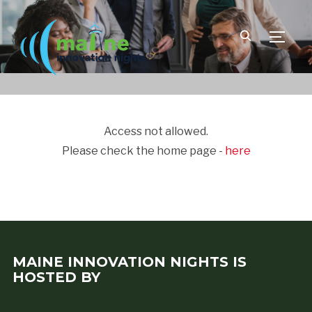
TOGGLE
Access not allowed.
Please check the home page -
here
MAINE INNOVATION NIGHTS IS
HOSTED BY