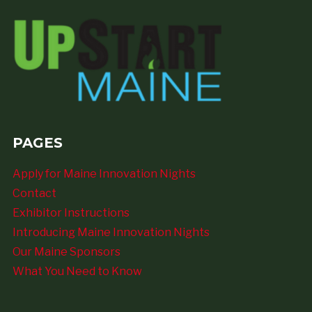
PAGES
Apply for Maine Innovation Nights
Contact
Exhibitor Instructions
Introducing Maine Innovation Nights
Our Maine Sponsors
What You Need to Know