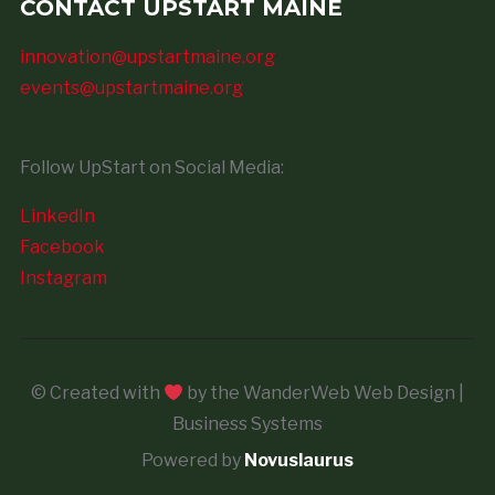
CONTACT UPSTART MAINE
innovation@upstartmaine.org
events@upstartmaine.org
Follow UpStart on Social Media:
LinkedIn
Facebook
Instagram
© Created with
by the WanderWeb Web Design |
Business Systems
Powered by
Novuslaurus