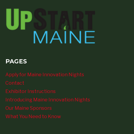
PAGES
Apply for Maine Innovation Nights
Contact
Exhibitor Instructions
Introducing Maine Innovation Nights
Our Maine Sponsors
What You Need to Know