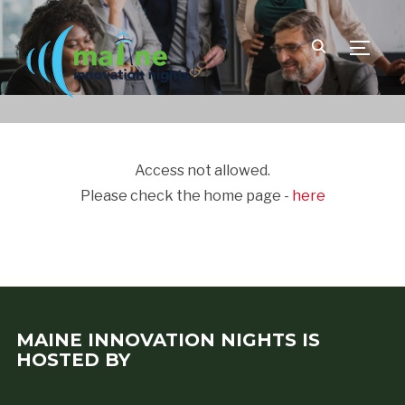
TOGGLE
Access not allowed.
Please check the home page -
here
MAINE INNOVATION NIGHTS IS
HOSTED BY