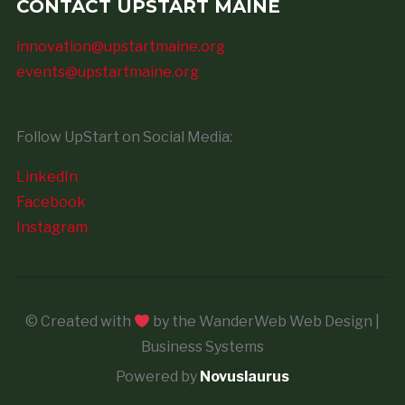
CONTACT UPSTART MAINE
innovation@upstartmaine.org
events@upstartmaine.org
Follow UpStart on Social Media:
LinkedIn
Facebook
Instagram
© Created with
by the WanderWeb Web Design |
Business Systems
Powered by
Novuslaurus