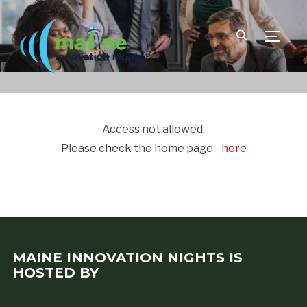
TOGGLE
Access not allowed.
Please check the home page -
here
MAINE INNOVATION NIGHTS IS
HOSTED BY