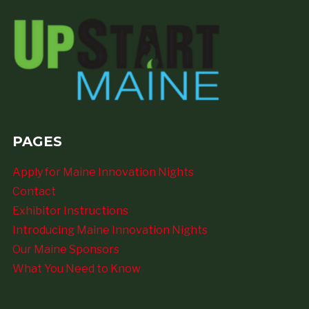
PAGES
Apply for Maine Innovation Nights
Contact
Exhibitor Instructions
Introducing Maine Innovation Nights
Our Maine Sponsors
What You Need to Know