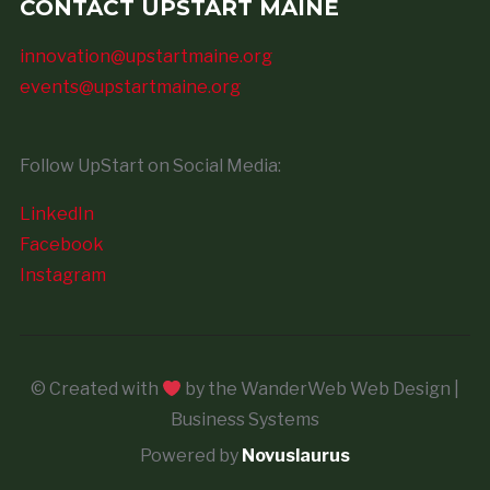
CONTACT UPSTART MAINE
innovation@upstartmaine.org
events@upstartmaine.org
Follow UpStart on Social Media:
LinkedIn
Facebook
Instagram
© Created with
by the WanderWeb Web Design |
Business Systems
Powered by
Novuslaurus