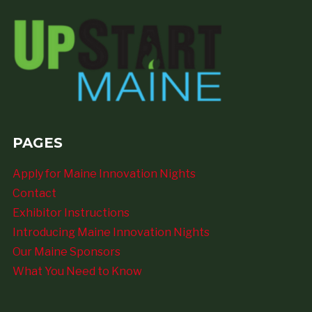
PAGES
Apply for Maine Innovation Nights
Contact
Exhibitor Instructions
Introducing Maine Innovation Nights
Our Maine Sponsors
What You Need to Know