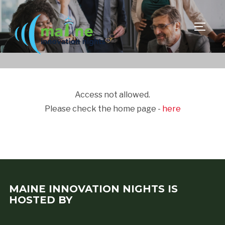
TOGGLE
Access not allowed.
Please check the home page -
here
MAINE INNOVATION NIGHTS IS
HOSTED BY