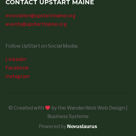
CONTACT UPSTART MAINE
innovation@upstartmaine.org
events@upstartmaine.org
Follow UpStart on Social Media:
LinkedIn
Facebook
Instagram
© Created with
by the WanderWeb Web Design |
Business Systems
Powered by
Novuslaurus