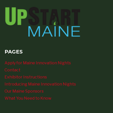
PAGES
Apply for Maine Innovation Nights
Contact
Exhibitor Instructions
Introducing Maine Innovation Nights
Our Maine Sponsors
What You Need to Know