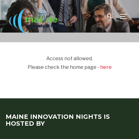
TOGGLE
Access not allowed.
Please check the home page -
here
MAINE INNOVATION NIGHTS IS
HOSTED BY