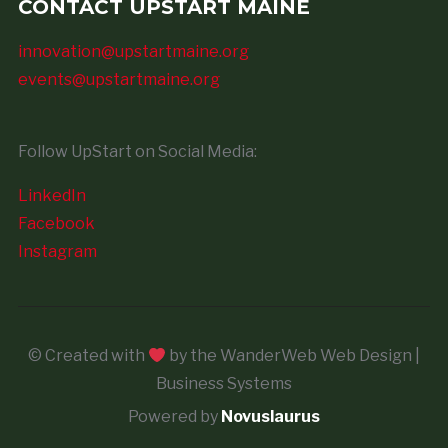
CONTACT UPSTART MAINE
innovation@upstartmaine.org
events@upstartmaine.org
Follow UpStart on Social Media:
LinkedIn
Facebook
Instagram
© Created with
by the WanderWeb Web Design |
Business Systems
Powered by
Novuslaurus