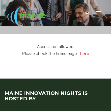
TOGGLE
Access not allowed.
Please check the home page -
here
MAINE INNOVATION NIGHTS IS
HOSTED BY