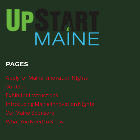
PAGES
Apply for Maine Innovation Nights
Contact
Exhibitor Instructions
Introducing Maine Innovation Nights
Our Maine Sponsors
What You Need to Know