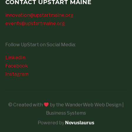
CONTACT UPSTART MAINE
innovation@upstartmaine.org
events@upstartmaine.org
Follow UpStart on Social Media:
LinkedIn
Facebook
Instagram
© Created with
by the WanderWeb Web Design |
Business Systems
Powered by
Novuslaurus