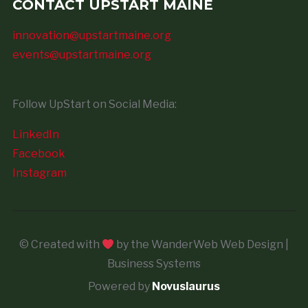
CONTACT UPSTART MAINE
innovation@upstartmaine.org
events@upstartmaine.org
Follow UpStart on Social Media:
LinkedIn
Facebook
Instagram
© Created with
by the WanderWeb Web Design |
Business Systems
Powered by
Novuslaurus