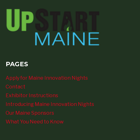
PAGES
Apply for Maine Innovation Nights
Contact
Exhibitor Instructions
Introducing Maine Innovation Nights
Our Maine Sponsors
What You Need to Know