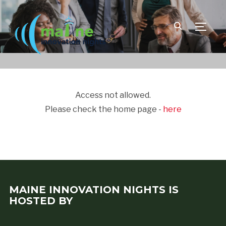
TOGGLE
Access not allowed.
Please check the home page -
here
MAINE INNOVATION NIGHTS IS
HOSTED BY