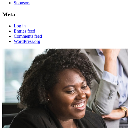
Sponsors
Meta
Log in
Entries feed
Comments feed
WordPress.org