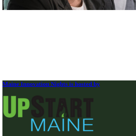
Maine Innovation Nights is hosted by