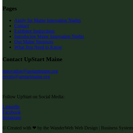
Pages
Apply for Maine Innovation Nights
Contact
Exhibitor Instructions
Introducing Maine Innovation Nights
Our Maine Sponsors
What You Need to Know
Contact UpStart Maine
innovation@upstartmaine.org
events@upstartmaine.org
Follow UpStart on Social Media:
LinkedIn
Facebook
Instagram
© Created with ❤ by the WanderWeb Web Design | Business System