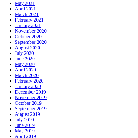
May 2021
April 2021
March 2021
February 2021
January 2021
November 2020
October 2020
September 2020
August 2020
July 2020
June 2020
May 2020
April 2020
March 2020
February 2020
January 2020
December 2019
November 2019
October 2019
September 2019
August 2019
July 2019
June 2019
May 2019
April 2019