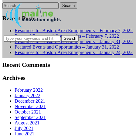
Search
for:
Recent Posts
Resources for Boston-Area Entrepreneurs – February 7, 2022
Featured Events and Opportunities – February 7, 2022
Resources for Boston-Area Entrepreneurs – January 31, 2022
Featured Events and Opportunities – January 31, 2022
Resources for Boston-Area Entrepreneurs – January 24, 2022
Recent Comments
Archives
February 2022
January 2022
December 2021
November 2021
October 2021
September 2021
August 2021
July 2021
June 2021