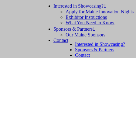
Interested in Showcasing?

Apply for Maine Innovation Nights
Exhibitor Instructions
What You Need to Know
Sponsors & Partners

Our Maine Sponsors
Contact
Interested in Showcasing?
Sponsors & Partners
Contact