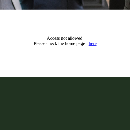
Access not allowed.
Please check the home page -
here