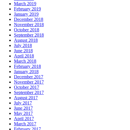
March 2019
February 2019
January 2019
December 2018
November 2018
October 2018
September 2018
August 2018
July 2018
June 2018
April 2018
March 2018
February 2018
January 2018
December 2017
November 2017
October 2017
September 2017
August 2017
July 2017
June 2017
May 2017
April 2017
March 2017
February 2017