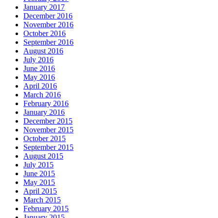
January 2017
December 2016
November 2016
October 2016
September 2016
August 2016
July 2016
June 2016
May 2016
April 2016
March 2016
February 2016
January 2016
December 2015
November 2015
October 2015
September 2015
August 2015
July 2015
June 2015
May 2015
April 2015
March 2015
February 2015
January 2015