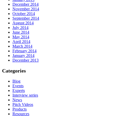
December 2014
November 2014
October 2014
September 2014
August 2014
July 2014
June 2014
May 2014
April 2014
March 2014
February 2014
January 2014
December 2013
Categories
Blog
Events
Experts
Interview series
News
Pitch Videos
Products
Resources