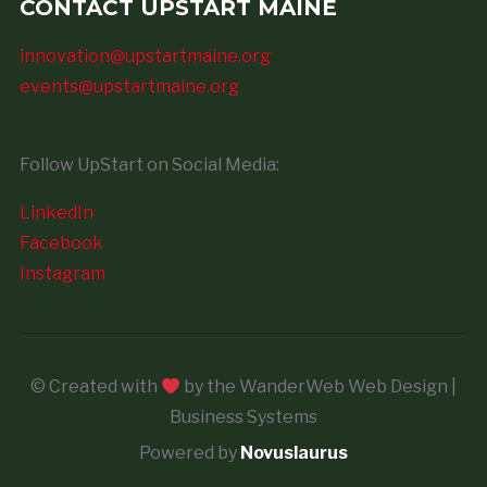
CONTACT UPSTART MAINE
innovation@upstartmaine.org
events@upstartmaine.org
Follow UpStart on Social Media:
LinkedIn
Facebook
Instagram
© Created with
by the WanderWeb Web Design |
Business Systems
Powered by
Novuslaurus