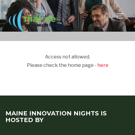
TOGGLE
Access not allowed.
Please check the home page -
here
MAINE INNOVATION NIGHTS IS
HOSTED BY