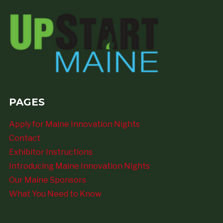
PAGES
Apply for Maine Innovation Nights
Contact
Exhibitor Instructions
Introducing Maine Innovation Nights
Our Maine Sponsors
What You Need to Know