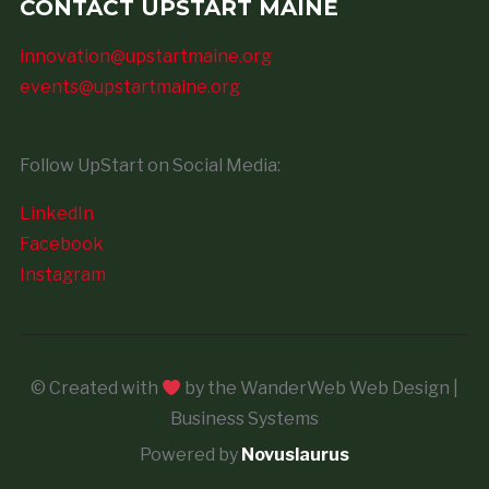
CONTACT UPSTART MAINE
innovation@upstartmaine.org
events@upstartmaine.org
Follow UpStart on Social Media:
LinkedIn
Facebook
Instagram
© Created with
by the WanderWeb Web Design |
Business Systems
Powered by
Novuslaurus