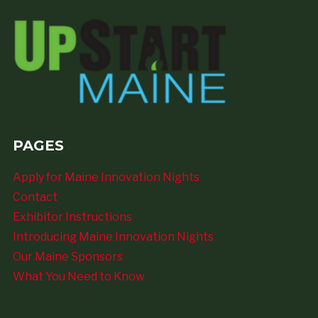
PAGES
Apply for Maine Innovation Nights
Contact
Exhibitor Instructions
Introducing Maine Innovation Nights
Our Maine Sponsors
What You Need to Know