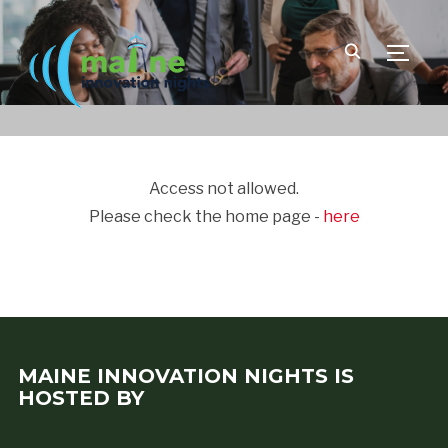
TOGGLE
Access not allowed.
Please check the home page -
here
MAINE INNOVATION NIGHTS IS
HOSTED BY