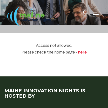
TOGGLE
Access not allowed.
Please check the home page -
here
MAINE INNOVATION NIGHTS IS
HOSTED BY