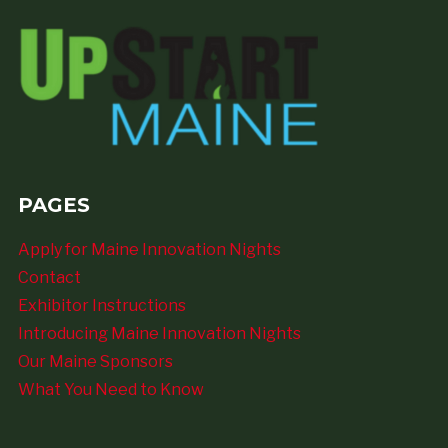
PAGES
Apply for Maine Innovation Nights
Contact
Exhibitor Instructions
Introducing Maine Innovation Nights
Our Maine Sponsors
What You Need to Know