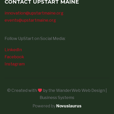
CONTACT UPSTART MAINE
innovation@upstartmaine.org
events@upstartmaine.org
Follow UpStart on Social Media:
LinkedIn
Facebook
Instagram
© Created with
by the WanderWeb Web Design |
Business Systems
Powered by
Novuslaurus