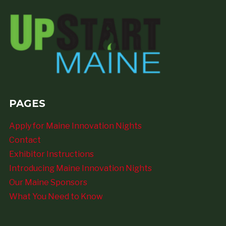
PAGES
Apply for Maine Innovation Nights
Contact
Exhibitor Instructions
Introducing Maine Innovation Nights
Our Maine Sponsors
What You Need to Know