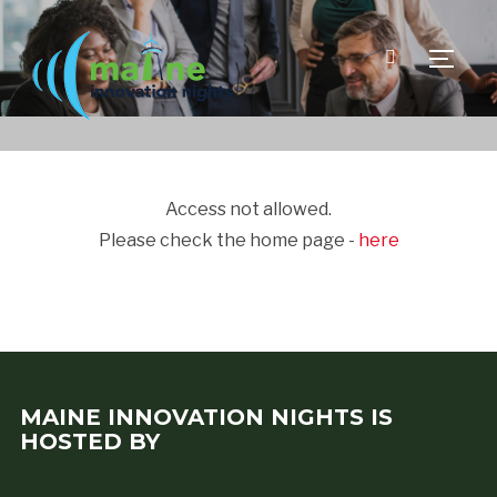
TOGGLE
Access not allowed.
Please check the home page -
here
MAINE INNOVATION NIGHTS IS
HOSTED BY