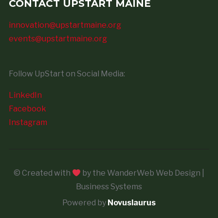
CONTACT UPSTART MAINE
innovation@upstartmaine.org
events@upstartmaine.org
Follow UpStart on Social Media:
LinkedIn
Facebook
Instagram
© Created with
by the WanderWeb Web Design |
Business Systems
Powered by
Novuslaurus