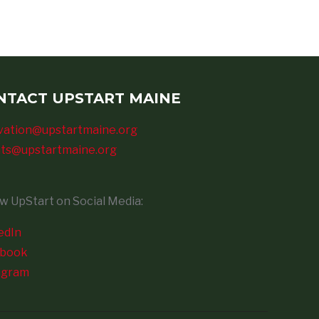
NTACT UPSTART MAINE
vation@upstartmaine.org
ts@upstartmaine.org
ow UpStart on Social Media:
edIn
ebook
agram