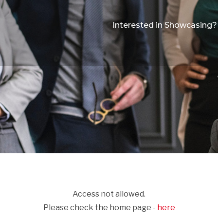
Interested in Showcasing?
Access not allowed.
Please check the home page -
here