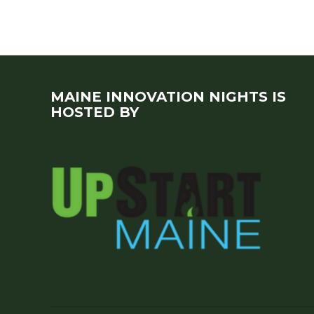
MAINE INNOVATION NIGHTS IS
HOSTED BY