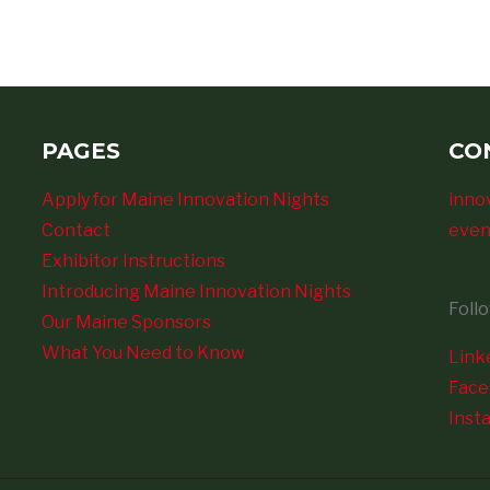
PAGES
CO
Apply for Maine Innovation Nights
inno
Contact
even
Exhibitor Instructions
Introducing Maine Innovation Nights
Foll
Our Maine Sponsors
What You Need to Know
Link
Fac
Inst