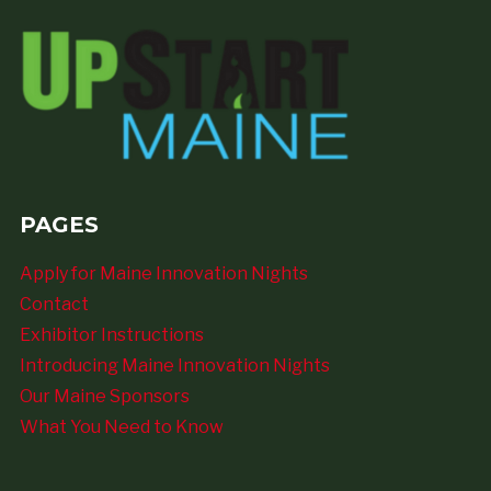
PAGES
Apply for Maine Innovation Nights
Contact
Exhibitor Instructions
Introducing Maine Innovation Nights
Our Maine Sponsors
What You Need to Know