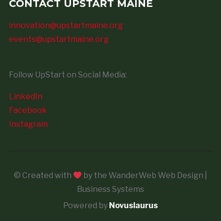
CONTACT UPSTART MAINE
innovation@upstartmaine.org
events@upstartmaine.org
Follow UpStart on Social Media:
LinkedIn
Facebook
Instagram
© Created with
by the WanderWeb Web Design |
Business Systems
Powered by
Novuslaurus