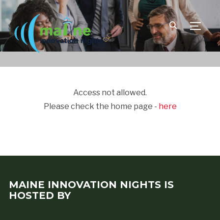
TOGGLE
Access not allowed.
Please check the home page -
here
MAINE INNOVATION NIGHTS IS
HOSTED BY