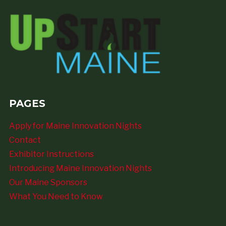
PAGES
Apply for Maine Innovation Nights
Contact
Exhibitor Instructions
Introducing Maine Innovation Nights
Our Maine Sponsors
What You Need to Know