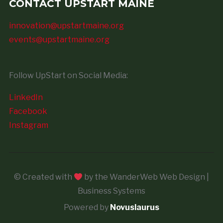
CONTACT UPSTART MAINE
innovation@upstartmaine.org
events@upstartmaine.org
Follow UpStart on Social Media:
LinkedIn
Facebook
Instagram
© Created with
by the WanderWeb Web Design |
Business Systems
Powered by
Novuslaurus