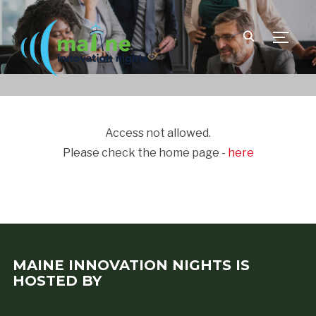
TOGGLE
Access not allowed.
Please check the home page -
here
MAINE INNOVATION NIGHTS IS
HOSTED BY