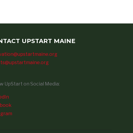
NTACT UPSTART MAINE
vation@upstartmaine.org
ts@upstartmaine.org
ow UpStart on Social Media:
edIn
ebook
agram