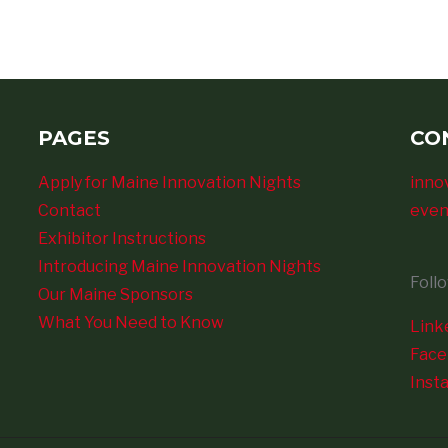
PAGES
CO
Apply for Maine Innovation Nights
inno
Contact
even
Exhibitor Instructions
Introducing Maine Innovation Nights
Foll
Our Maine Sponsors
What You Need to Know
Link
Fac
Inst