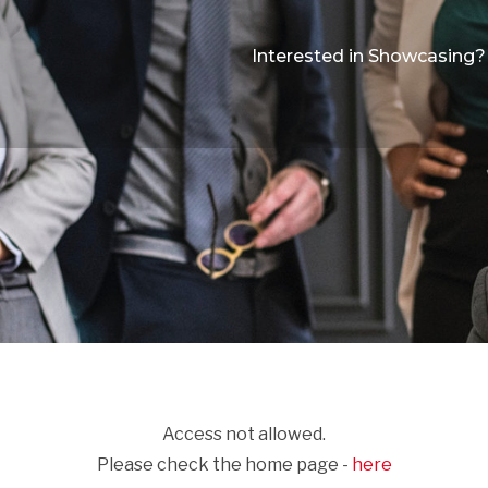
Interested in Showcasing?
Access not allowed.
Please check the home page -
here