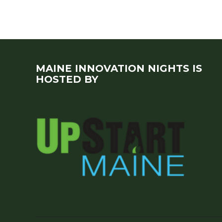
MAINE INNOVATION NIGHTS IS
HOSTED BY