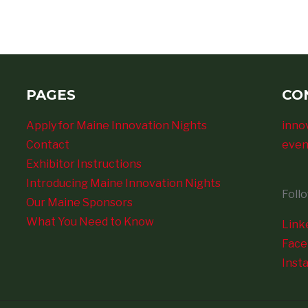
PAGES
CO
Apply for Maine Innovation Nights
inno
Contact
even
Exhibitor Instructions
Introducing Maine Innovation Nights
Foll
Our Maine Sponsors
What You Need to Know
Link
Fac
Inst