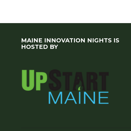
MAINE INNOVATION NIGHTS IS
HOSTED BY