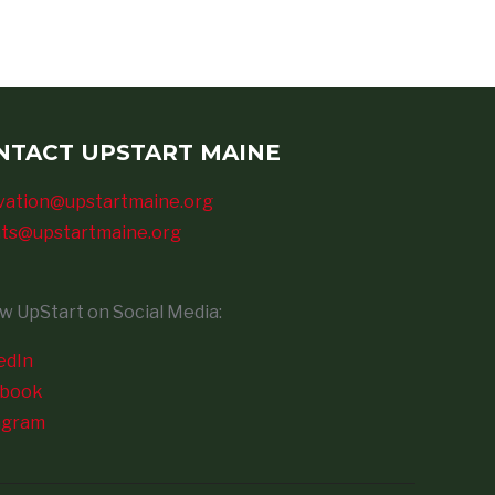
NTACT UPSTART MAINE
vation@upstartmaine.org
ts@upstartmaine.org
ow UpStart on Social Media:
edIn
ebook
agram