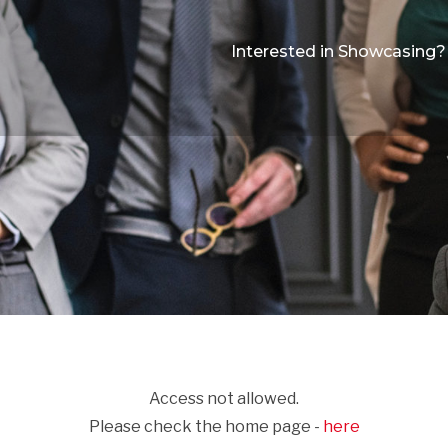
Interested in Showcasing?
Access not allowed.
Please check the home page -
here