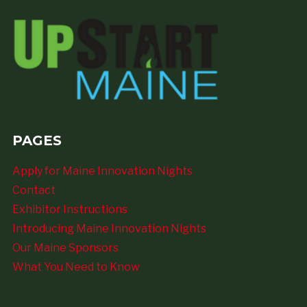
PAGES
Apply for Maine Innovation Nights
Contact
Exhibitor Instructions
Introducing Maine Innovation Nights
Our Maine Sponsors
What You Need to Know