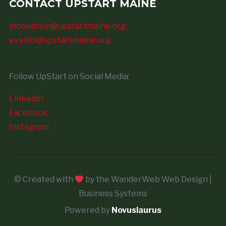
CONTACT UPSTART MAINE
innovation@upstartmaine.org
events@upstartmaine.org
Follow UpStart on Social Media:
LinkedIn
Facebook
Instagram
© Created with
by the WanderWeb Web Design |
Business Systems
Powered by
Novuslaurus