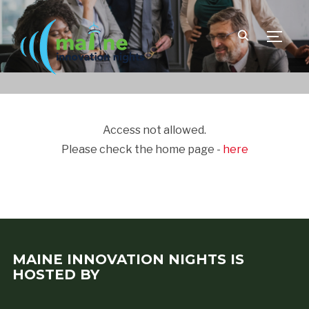
TOGGLE
Access not allowed.
Please check the home page -
here
MAINE INNOVATION NIGHTS IS
HOSTED BY