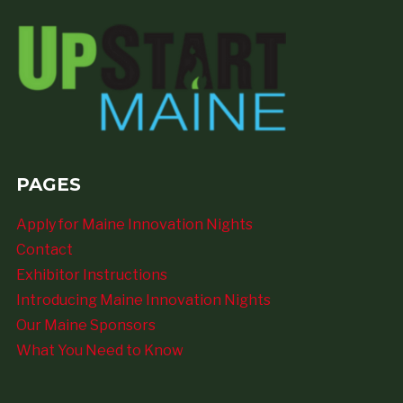
PAGES
Apply for Maine Innovation Nights
Contact
Exhibitor Instructions
Introducing Maine Innovation Nights
Our Maine Sponsors
What You Need to Know