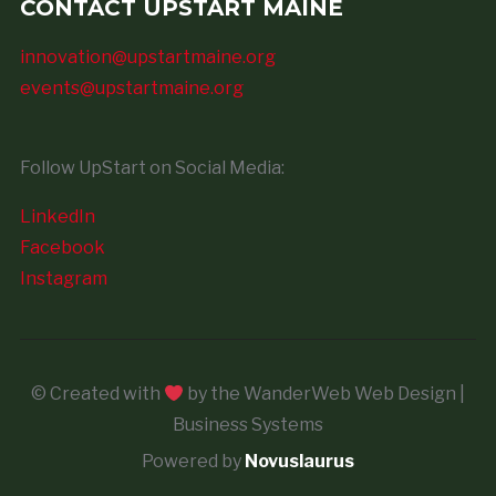
CONTACT UPSTART MAINE
innovation@upstartmaine.org
events@upstartmaine.org
Follow UpStart on Social Media:
LinkedIn
Facebook
Instagram
© Created with
by the WanderWeb Web Design |
Business Systems
Powered by
Novuslaurus