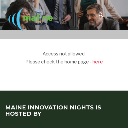
TOGGLE
Access not allowed.
Please check the home page -
here
MAINE INNOVATION NIGHTS IS
HOSTED BY