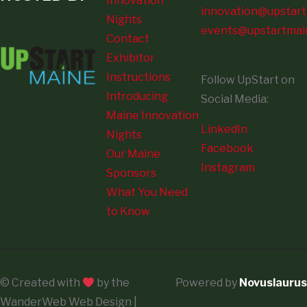
Innovation
innovation@upstart
Nights
events@upstartmai
Contact
Exhibitor
Instructions
Follow UpStart on
Introducing
Social Media:
Maine Innovation
LinkedIn
Nights
Facebook
Our Maine
Instagram
Sponsors
What You Need
to Know
© Created with
by the
Powered by
Novuslaurus
WanderWeb Web Design |