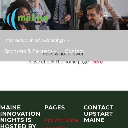
TOGG
Interested in Showcasing?
Sponsors & Partners
Contact
Access not allowed.
Please check the home page -
here
MAINE
PAGES
CONTACT
INNOVATION
UPSTART
NIGHTS IS
MAINE
Apply for Maine
HOSTED BY