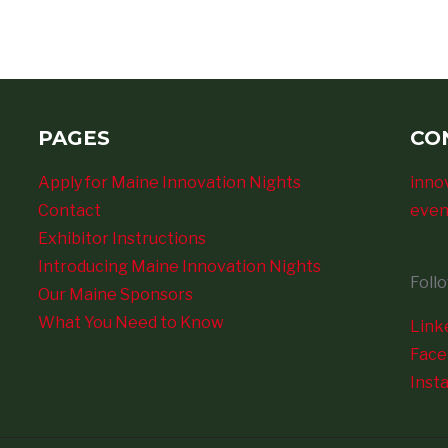
PAGES
CO
Apply for Maine Innovation Nights
inno
Contact
even
Exhibitor Instructions
Introducing Maine Innovation Nights
Foll
Our Maine Sponsors
What You Need to Know
Link
Fac
Inst