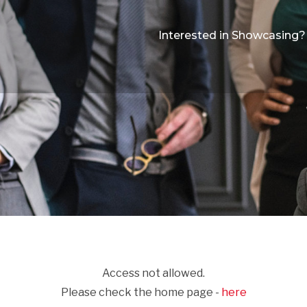
Interested in Showcasing?
Access not allowed.
Please check the home page -
here