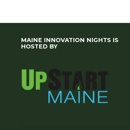
MAINE INNOVATION NIGHTS IS
HOSTED BY