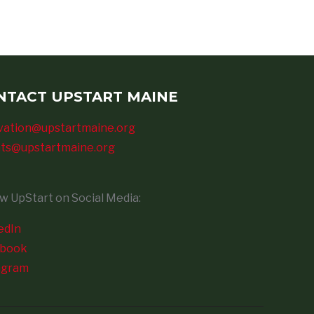
NTACT UPSTART MAINE
vation@upstartmaine.org
ts@upstartmaine.org
ow UpStart on Social Media:
edIn
ebook
agram