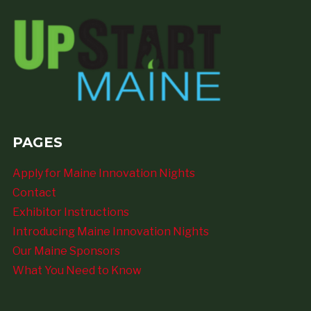
PAGES
Apply for Maine Innovation Nights
Contact
Exhibitor Instructions
Introducing Maine Innovation Nights
Our Maine Sponsors
What You Need to Know