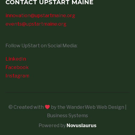
CONTACT UPSTART MAINE
innovation@upstartmaine.org
events@upstartmaine.org
Follow UpStart on Social Media:
LinkedIn
Facebook
Instagram
© Created with
by the WanderWeb Web Design |
Business Systems
Powered by
Novuslaurus