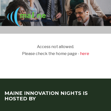
TOGGLE
Access not allowed.
Please check the home page -
here
MAINE INNOVATION NIGHTS IS
HOSTED BY