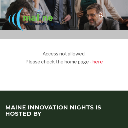
TOGGLE
Access not allowed.
Please check the home page -
here
MAINE INNOVATION NIGHTS IS
HOSTED BY