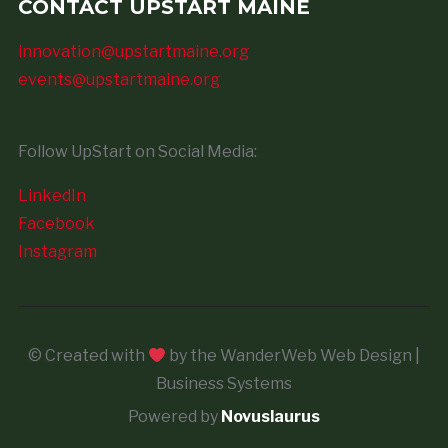
CONTACT UPSTART MAINE
innovation@upstartmaine.org
events@upstartmaine.org
Follow UpStart on Social Media:
LinkedIn
Facebook
Instagram
© Created with
by the WanderWeb Web Design |
Business Systems
Powered by
Novuslaurus