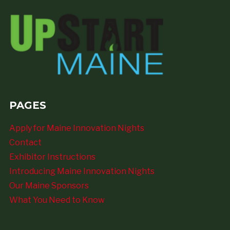
PAGES
Apply for Maine Innovation Nights
Contact
Exhibitor Instructions
Introducing Maine Innovation Nights
Our Maine Sponsors
What You Need to Know