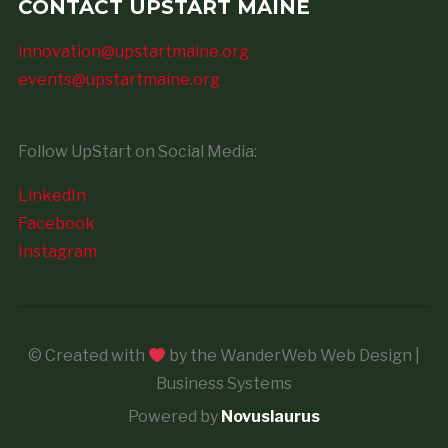
CONTACT UPSTART MAINE
innovation@upstartmaine.org
events@upstartmaine.org
Follow UpStart on Social Media:
LinkedIn
Facebook
Instagram
© Created with
by the WanderWeb Web Design |
Business Systems
Powered by
Novuslaurus