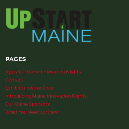
PAGES
Apply for Maine Innovation Nights
Contact
Exhibitor Instructions
Introducing Maine Innovation Nights
Our Maine Sponsors
What You Need to Know