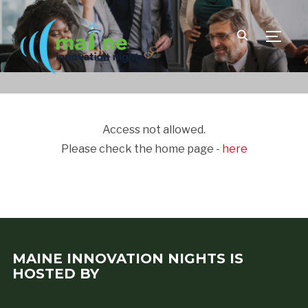
TOGGLE
Access not allowed.
Please check the home page -
here
MAINE INNOVATION NIGHTS IS
HOSTED BY