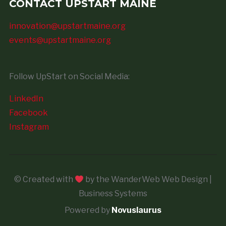
CONTACT UPSTART MAINE
innovation@upstartmaine.org
events@upstartmaine.org
Follow UpStart on Social Media:
LinkedIn
Facebook
Instagram
© Created with
by the WanderWeb Web Design |
Business Systems
Powered by
Novuslaurus