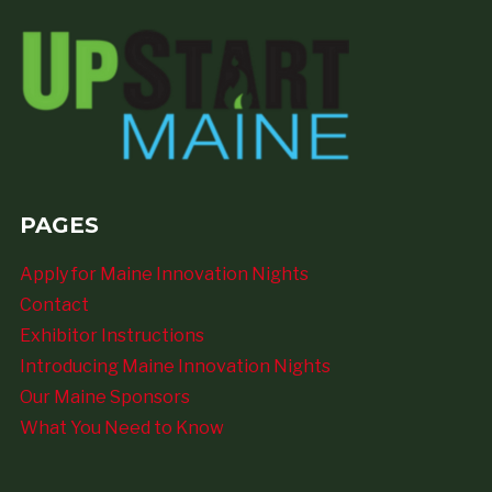
PAGES
Apply for Maine Innovation Nights
Contact
Exhibitor Instructions
Introducing Maine Innovation Nights
Our Maine Sponsors
What You Need to Know