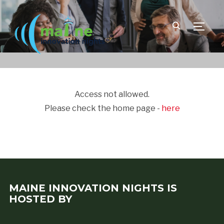
TOGGLE
Access not allowed.
Please check the home page -
here
MAINE INNOVATION NIGHTS IS
HOSTED BY